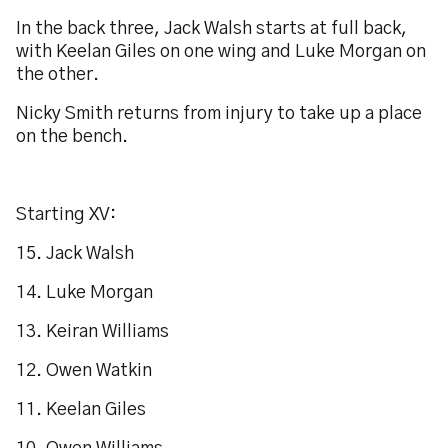
In the back three, Jack Walsh starts at full back,
with Keelan Giles on one wing and Luke Morgan on
the other.
Nicky Smith returns from injury to take up a place
on the bench.
Starting XV:
15. Jack Walsh
14. Luke Morgan
13. Keiran Williams
12. Owen Watkin
11. Keelan Giles