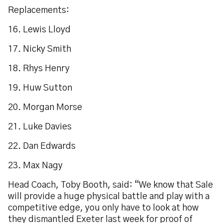
Replacements:
16. Lewis Lloyd
17. Nicky Smith
18. Rhys Henry
19. Huw Sutton
20. Morgan Morse
21. Luke Davies
22. Dan Edwards
23. Max Nagy
Head Coach, Toby Booth, said: “We know that Sale
will provide a huge physical battle and play with a
competitive edge, you only have to look at how
they dismantled Exeter last week for proof of