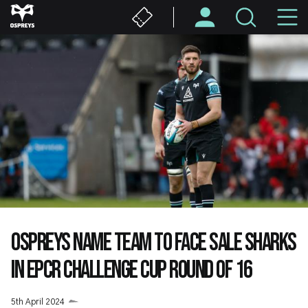
Skip
M
to
main
N
content
OSPREYS NAME TEAM TO FACE SALE SHARKS
IN EPCR CHALLENGE CUP ROUND OF 16
5th April 2024