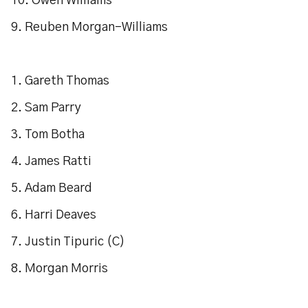
10. Owen Williams
9. Reuben Morgan-Williams
1. Gareth Thomas
2. Sam Parry
3. Tom Botha
4. James Ratti
5. Adam Beard
6. Harri Deaves
7. Justin Tipuric (C)
8. Morgan Morris