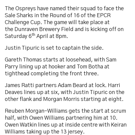
The Ospreys have named their squad to face the
Sale Sharks in the Round of 16 of the EPCR
Challenge Cup. The game will take place at
the Dunraven Brewery Field and is kicking off on
th
Saturday 6
April at 8pm.
Justin Tipuric is set to captain the side.
Gareth Thomas starts at loosehead, with Sam
Parry lining up at hooker and Tom Botha at
tighthead completing the front three.
James Ratti partners Adam Beard at lock. Harri
Deaves lines up at six, with Justin Tipuric on the
other flank and Morgan Morris starting at eight.
Reuben Morgan-Williams gets the start at scrum
half, with Owen Williams partnering him at 10.
Owen Watkin lines up at inside centre with Keiran
Williams taking up the 13
jersey.