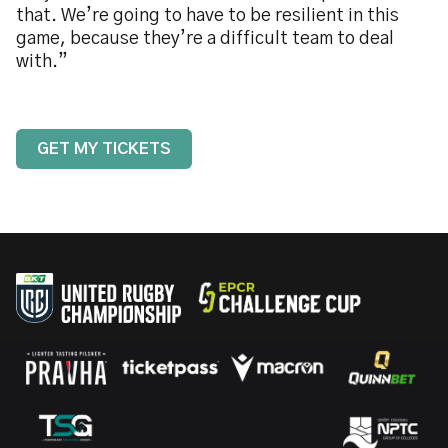
that. We’re going to have to be resilient in this
game, because they’re a difficult team to deal
with.”
GET MY TICKETS