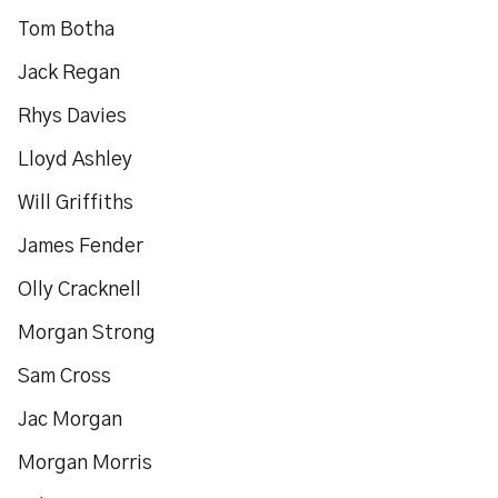
Tom Botha
Jack Regan
Rhys Davies
Lloyd Ashley
Will Griffiths
James Fender
Olly Cracknell
Morgan Strong
Sam Cross
Jac Morgan
Morgan Morris