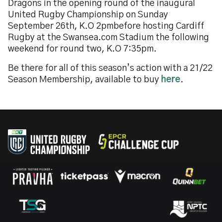
Dragons in the opening round of the inaugural
United Rugby Championship on Sunday
September 26th, K.O 2pmbefore hosting Cardiff
Rugby at the Swansea.com Stadium the following
weekend for round two, K.O 7:35pm.
Be there for all of this season’s action with a 21/22
Season Membership, available to buy
here
.