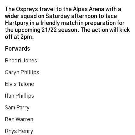
The Ospreys travel to the Alpas Arena with a
wider squad on Saturday afternoon to face
Hartpury in a friendly match in preparation for
the upcoming 21/22 season. The action will kick
off at 2pm.
Forwards
Rhodri Jones
Garyn Phillips
Elvis Taione
Ifan Phillips
Sam Parry
Ben Warren
Rhys Henry