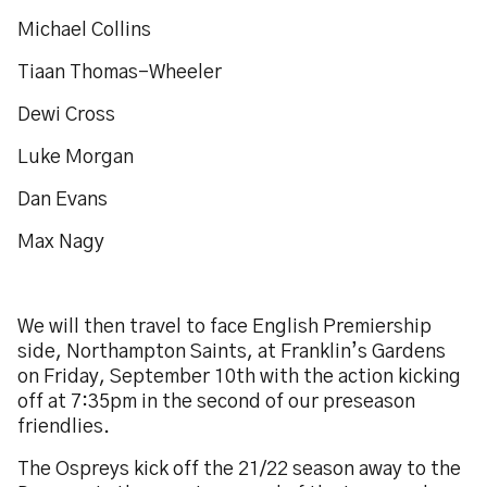
Michael Collins
Tiaan Thomas-Wheeler
Dewi Cross
Luke Morgan
Dan Evans
Max Nagy
We will then travel to face English Premiership
side, Northampton Saints, at Franklin’s Gardens
on Friday, September 10th with the action kicking
off at 7:35pm in the second of our preseason
friendlies.
The Ospreys kick off the 21/22 season away to the