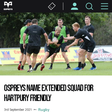
Skip
M
to
main
N
content
OSPREYS NAME EXTENDED SQUAD FOR
HARTPURY FRIENDLY
3rd September 2021
Rugby