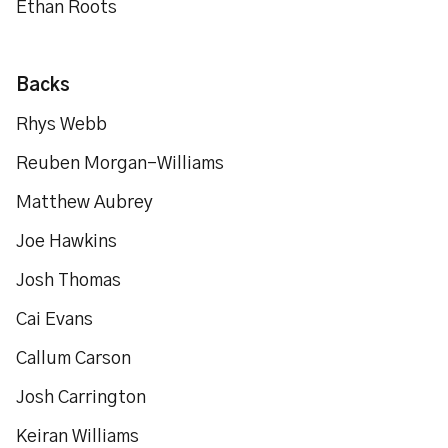
Ethan Roots
Backs
Rhys Webb
Reuben Morgan-Williams
Matthew Aubrey
Joe Hawkins
Josh Thomas
Cai Evans
Callum Carson
Josh Carrington
Keiran Williams