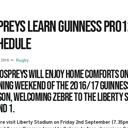
PREYS LEARN GUINNESS PRO1
HEDULE
y 2016
Rugby
 Ospreys will enjoy home comforts on
ning weekend of the 2016/17 Guinnes
on, welcoming Zebre to the Liberty S
d 1.
re visit Liberty Stadium on Friday 2nd September (7.35p