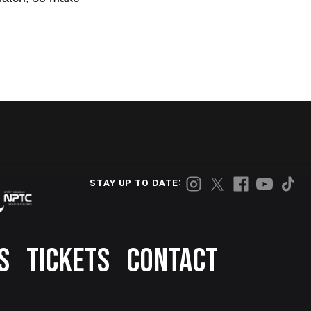
STAY UP TO DATE:
S
TICKETS
CONTACT