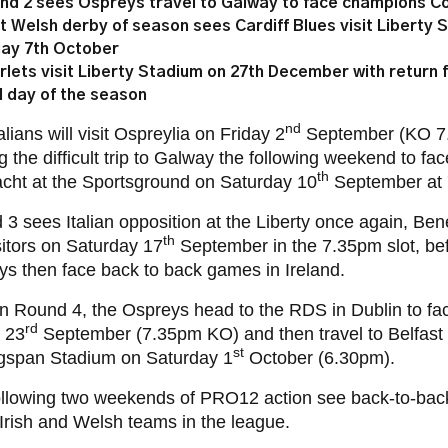
nd 2 sees Ospreys travel to Galway to face champions C
st Welsh derby of season sees Cardiff Blues visit Liberty 
day 7th October
rlets visit Liberty Stadium on 27th December with return f
al day of the season
nd
alians will visit Ospreylia on Friday 2
September (KO 7.
 the difficult trip to Galway the following weekend to f
th
cht at the Sportsground on Saturday 10
September at 
3 sees Italian opposition at the Liberty once again, Ben
th
sitors on Saturday 17
September in the 7.35pm slot, be
s then face back to back games in Ireland.
 in Round 4, the Ospreys head to the RDS in Dublin to fa
rd
 23
September (7.35pm KO) and then travel to Belfast t
st
ngspan Stadium on Saturday 1
October (6.30pm).
ollowing two weekends of PRO12 action see back-to-back
l Irish and Welsh teams in the league.