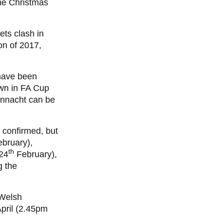
he Christmas
ets clash in
on of 2017,
 have been
awn in FA Cup
onnacht can be
 confirmed, but
bruary),
th
24
February),
g the
 Welsh
pril (2.45pm