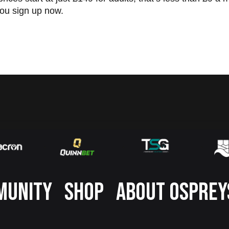
ou sign up now.
MUNITY
SHOP
ABOUT OSPREY