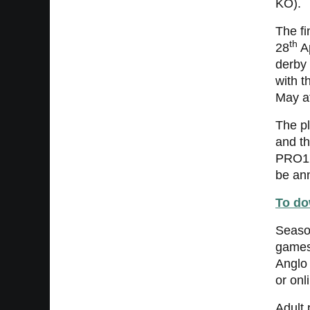
KO).
The fi
th
28
Ap
derby 
with t
May a
The pl
and th
PRO12 
be an
To do
Seaso
games
Anglo 
or onl
Adult 