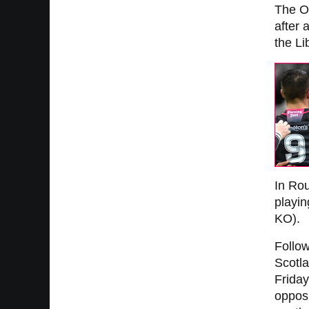
The Os
after
the Li
In Rou
playin
KO).
Follo
Scotla
Friday
opposi