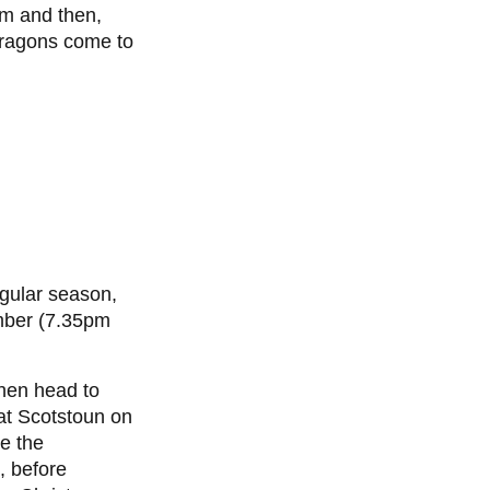
m and then,
Dragons come to
egular season,
ber (7.35pm
hen head to
 at Scotstoun on
e the
 before