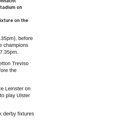
onnacht
Stadium on
ixture on the
35pm), before
ace champions
7.35pm.
etton Treviso
fore the
ce Leinster on
o play Ulster
 derby fixtures