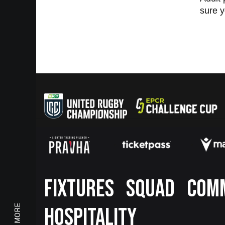
sure y
Footer
FIXTURES
SQUAD
COM
HOSPITALITY