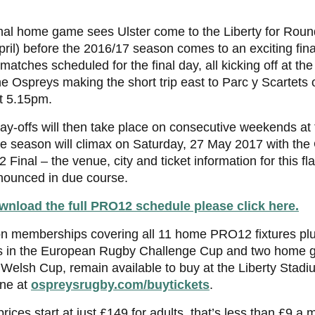
nal home game sees Ulster come to the Liberty for Roun
ril) before the 2016/17 season comes to an exciting fina
matches scheduled for the final day, all kicking off at th
he Ospreys making the short trip east to Parc y Scartets
t 5.15pm.
ay-offs will then take place on consecutive weekends at
e season will climax on Saturday, 27 May 2017 with the
Final – the venue, city and ticket information for this fla
nounced in due course.
wnload the full PRO12 schedule please click here.
n memberships covering all 11 home PRO12 fixtures pl
 in the European Rugby Challenge Cup and two home g
Welsh Cup, remain available to buy at the Liberty Stadiu
ine at
ospreysrugby.com/buytickets
.
prices start at just £149 for adults, that’s less than £9 