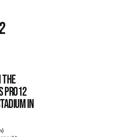
2
 the
s PRO12
tadium in
m)