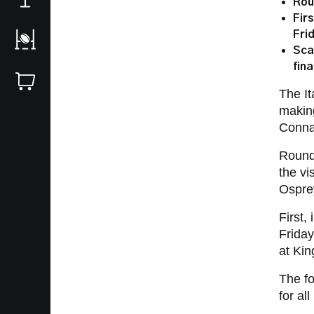
Rou
Fir
Fri
Sca
fin
The It
making
Conna
Round 
the vi
Osprey
First,
Friday
at Ki
The f
for al