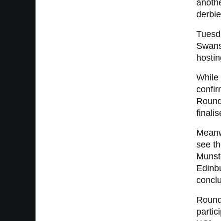
anothe
derbie
Tuesd
Swanse
hosti
While 
confir
Round
finalis
Meanwh
see t
Munst
Edinb
conclu
Round 
partic