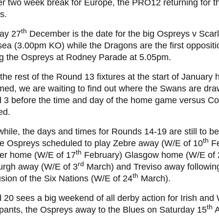
r two week break for Europe, the PRO12 returning for t
s.
th
ay 27
December is the date for the big Ospreys v Scarl
a (3.00pm KO) while the Dragons are the first oppositi
ng the Ospreys at Rodney Parade at 5.05pm.
the rest of the Round 13 fixtures at the start of January
med, we are waiting to find out where the Swans are dr
 3 before the time and day of the home game versus C
ed.
ile, the days and times for Rounds 14-19 are still to be
th
he Ospreys scheduled to play Zebre away (W/E of 10
Fe
th
er home (W/E of 17
February) Glasgow home (W/E of 
rd
urgh away (W/E of 3
March) and Treviso away followin
th
sion of the Six Nations (W/E of 24
March).
20 sees a big weekend of all derby action for Irish and
th
ipants, the Ospreys away to the Blues on Saturday 15
A