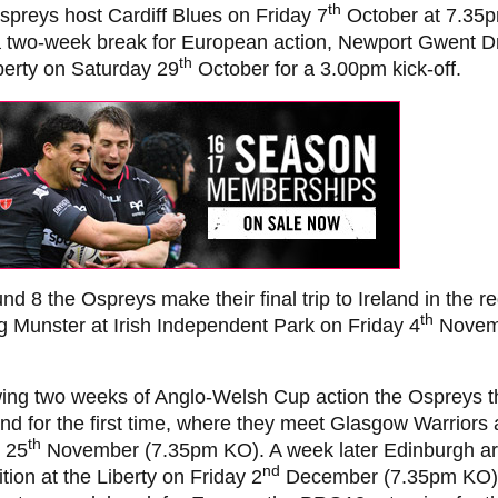
th
preys host Cardiff Blues on Friday 7
October at 7.35p
 a two-week break for European action, Newport Gwent 
th
berty on Saturday 29
October for a 3.00pm kick-off.
nd 8 the Ospreys make their final trip to Ireland in the r
th
g Munster at Irish Independent Park on Friday 4
Novem
wing two weeks of Anglo-Welsh Cup action the Ospreys t
nd for the first time, where they meet Glasgow Warriors
th
 25
November (7.35pm KO). A week later Edinburgh ar
nd
tion at the Liberty on Friday 2
December (7.35pm KO),