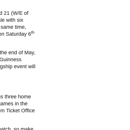
d 21 (W/E of
le with six
e same time,
th
 on Saturday 6
 the end of May,
 Guinness
gship event will
us three home
ames in the
m Ticket Office
a match, so make