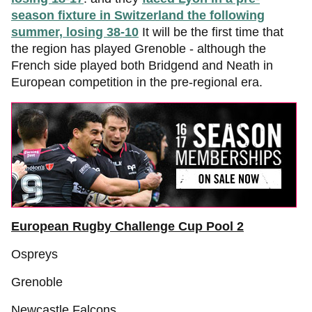
season fixture in Switzerland the following
summer, losing 38-10
It will be the first time that
the region has played Grenoble - although the
French side played both Bridgend and Neath in
European competition in the pre-regional era.
European Rugby Challenge Cup Pool 2
Ospreys
Grenoble
Newcastle Falcons