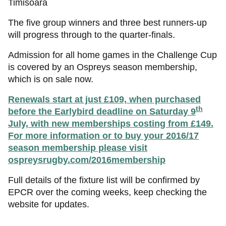
Timisoara
The five group winners and three best runners-up
will progress through to the quarter-finals.
Admission for all home games in the Challenge Cup
is covered by an Ospreys season membership,
which is on sale now.
Renewals start at just £109, when purchased
th
before the Earlybird deadline on Saturday 9
July, with new memberships costing from £149.
For more information or to buy your 2016/17
season membership please visit
ospreysrugby.com/
2016membership
Full details of the fixture list will be confirmed by
EPCR over the coming weeks, keep checking the
website for updates.