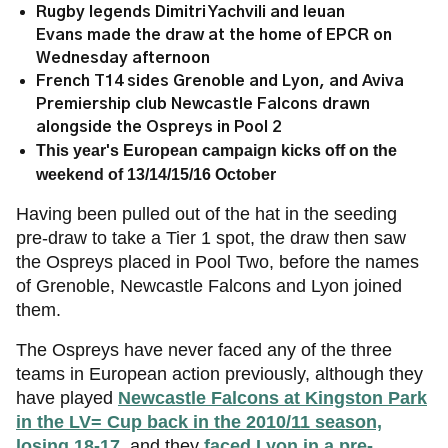
Rugby legends Dimitri Yachvili and Ieuan
Evans made the draw at the home of EPCR on
Wednesday afternoon
French T14 sides Grenoble and Lyon, and Aviva
Premiership club Newcastle Falcons drawn
alongside the Ospreys in Pool 2
This year's European campaign kicks off on the
weekend of 13/14/15/16 October
Having been pulled out of the hat in the seeding
pre-draw to take a Tier 1 spot, the draw then saw
the Ospreys placed in Pool Two, before the names
of Grenoble, Newcastle Falcons and Lyon joined
them.
The Ospreys have never faced any of the three
teams in European action previously, although they
have played
Newcastle Falcons at Kingston Park
in the LV= Cup back in the 2010/11 season,
losing 18-17
. and they
faced Lyon in a pre-