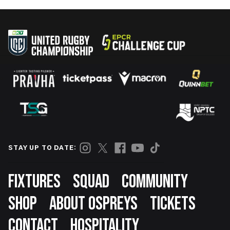
STAY UP TO DATE:
Footer
FIXTURES
SQUAD
COMMUNITY
SHOP
ABOUT OSPREYS
TICKETS
CONTACT
HOSPITALITY