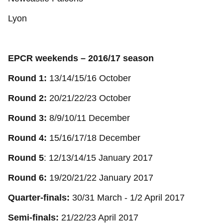
Lyon
EPCR weekends – 2016/17 season
Round 1:
13/14/15/16 October
Round 2:
20/21/22/23 October
Round 3:
8/9/10/11 December
Round 4:
15/16/17/18 December
Round 5
: 12/13/14/15 January 2017
Round 6:
19/20/21/22 January 2017
Quarter-finals:
30/31 March - 1/2 April 2017
Semi-finals:
21/22/23 April 2017