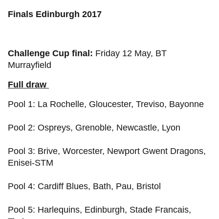
Finals Edinburgh 2017
Challenge Cup final:
Friday 12 May, BT
Murrayfield
Full draw
Pool 1: La Rochelle, Gloucester, Treviso, Bayonne
Pool 2: Ospreys, Grenoble, Newcastle, Lyon
Pool 3: Brive, Worcester, Newport Gwent Dragons,
Enisei-STM
Pool 4: Cardiff Blues, Bath, Pau, Bristol
Pool 5: Harlequins, Edinburgh, Stade Francais,