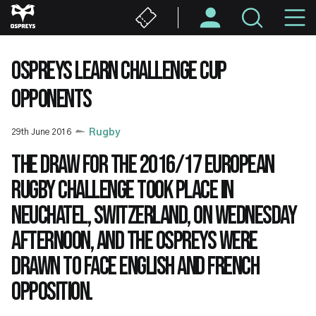
Skip
M
to
main
N
content
OSPREYS LEARN CHALLENGE CUP
OPPONENTS
29th June 2016
Rugby
The draw for the 2016/17 European
Rugby Challenge took place in
Neuchatel, Switzerland, on Wednesday
afternoon, and the Ospreys were
drawn to face English and French
opposition.