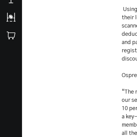
Using
their 
scanne
deduc
and pa
regist
disco
Ospre
“The n
our s
10 per
a key-
member
all th