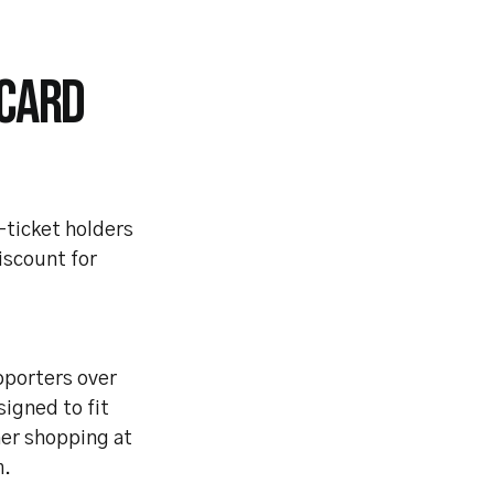
 CARD
-ticket holders
iscount for
pporters over
signed to fit
her shopping at
m.