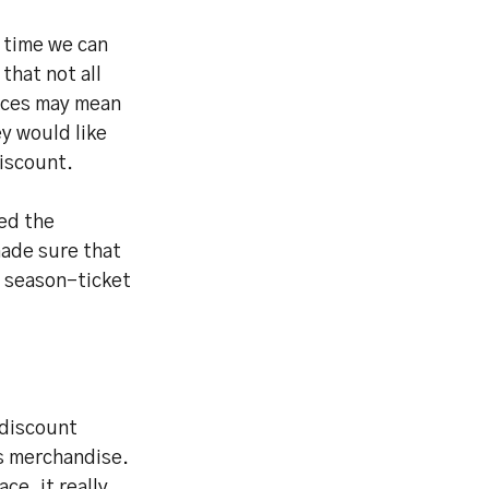
t time we can
that not all
ances may mean
ey would like
discount.
ed the
ade sure that
r season-ticket
 discount
s merchandise.
ce, it really