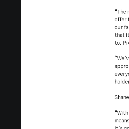
“The r
offer 
our fa
that i
to. Pr
“We’v
appro
every
holde
Shane
“With 
means
It’s g