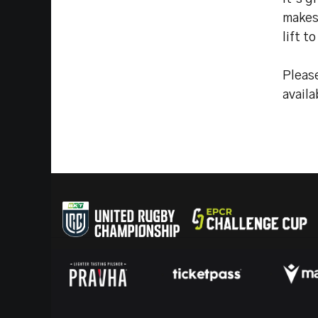
makes 
lift t
Pleas
avail