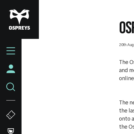
Skip
to
main
OS
content
Mega
20th Aug
Navigation
The Os
and me
online
The ne
the la
onto a
the O