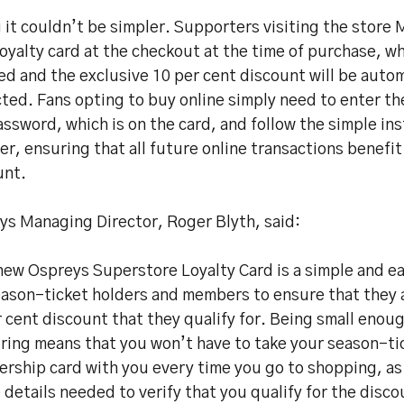
 it couldn’t be simpler. Supporters visiting the stor
loyalty card at the checkout at the time of purchase, wh
d and the exclusive 10 per cent discount will be autom
ted. Fans opting to buy online simply need to enter t
ssword, which is on the card, and follow the simple ins
er, ensuring that all future online transactions benefit
unt.
ys Managing Director, Roger Blyth, said:
ew Ospreys Superstore Loyalty Card is a simple and eas
eason-ticket holders and members to ensure that they 
 cent discount that they qualify for. Being small enou
ring means that you won’t have to take your season-ti
ship card with you every time you go to shopping, as i
e details needed to verify that you qualify for the disco