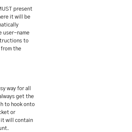
e MUST present
ere it will be
atically
he user-name
tructions to
 from the
y way for all
always get the
gh to hook onto
cket or
t will contain
unt.