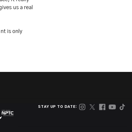
ives us a real
t is only
STAY UP TO DATE: