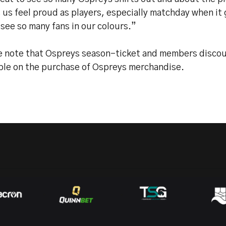
us feel proud as players, especially matchday when it g
o see so many fans in our colours.”
e note that Ospreys season-ticket and members discoun
able on the purchase of Ospreys merchandise.