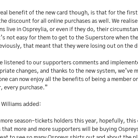
eal benefit of the new card though, is that for the firs
the discount for all online purchases as well. We realise 
ns live in Ospreylia, or even if they do, their circumst
t’s not easy for them to get to the Superstore when th
eviously, that meant that they were losing out on the 
e listened to our supporters comments and implement
priate changes, and thanks to the new system, we’ve m
one can now enjoy all the benefits of being a member o
r, every purchase.”
 Williams added:
more season-tickets holders this year, hopefully, this
 that more and more supporters will be buying Osprey
reat to see so many Ospreys shirts out and about the pla