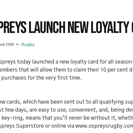
PREYS LAUNCH NEW LOYALTY
ust 2009
Rugby
preys today launched a new loyalty card for all season
mbers that will allow them to claim their 10 per cent d
 purchases for the very first time.
w cards, which have been sent out to all qualifying su
st few days, are easy to use, convenient, and, being de
 key-ring, means that you’ll never be without it, whet
spreys Superstore or online via www.ospreysrugby.co