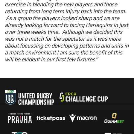
exercise in blending the new players and those
returning from long term injury back into the team.
As a group the players looked sharp and we are
already looking forward to facing Harlequins in just
over three weeks time. Although we decided this
was not a match for the spectator as it was more
about focussing on developing patterns and units in
a match environment I am sure the benefit of this
will be evident in our first few fixtures"