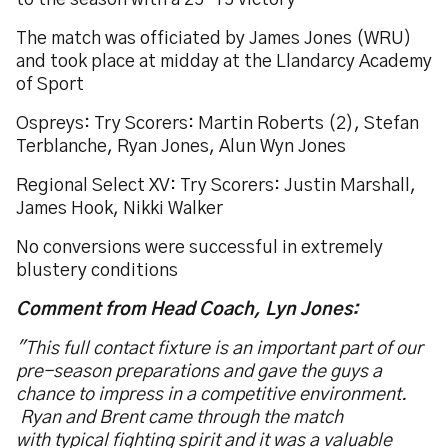
to the season with a 25-15 victory
The match was officiated by James Jones (WRU)
and took place at midday at the Llandarcy Academy
of Sport
Ospreys: Try Scorers: Martin Roberts (2), Stefan
Terblanche, Ryan Jones, Alun Wyn Jones
Regional Select XV: Try Scorers: Justin Marshall,
James Hook, Nikki Walker
No conversions were successful in extremely
blustery conditions
Comment from Head Coach, Lyn Jones:
"This full contact fixture is an important part of our
pre-season preparations and gave the guys a
chance to impress in a competitive environment.
Ryan and Brent came through the match
with typical fighting spirit and it was a valuable