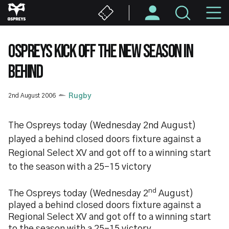
Skip
M
to
main
N
content
OSPREYS KICK OFF THE NEW SEASON IN
BEHIND
2nd August 2006
Rugby
The Ospreys today (Wednesday 2nd August)
played a behind closed doors fixture against a
Regional Select XV and got off to a winning start
to the season with a 25-15 victory
nd
The Ospreys today (Wednesday 2
August)
played a behind closed doors fixture against a
Regional Select XV and got off to a winning start