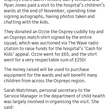
Ryan Jones paid a visit to the hospital’s children’s
wards at the end of November, spending time
signing autographs, having photos taken and
chatting with the kids.
They donated an Ozzie the Osprey cuddly toy and
an Ospreys match shirt signed by the entire
squad, which was auctioned via The Wave radio
station to raise funds for the hospital’s ‘Cash for
Kids’ appeal. Ozzie went for £65, and the shirt
went for a very respectable sum of £250!
The money raised will be used to purchase
equipment for the wards and will benefit many
children from across the Ospreys region.
Sarah Watchman, personal secretary to the
Service Manager in the department of child health
was largely involved in organising the visit. She
said: