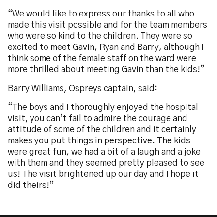
“We would like to express our thanks to all who
made this visit possible and for the team members
who were so kind to the children. They were so
excited to meet Gavin, Ryan and Barry, although I
think some of the female staff on the ward were
more thrilled about meeting Gavin than the kids!”
Barry Williams, Ospreys captain, said:
“The boys and I thoroughly enjoyed the hospital
visit, you can’t fail to admire the courage and
attitude of some of the children and it certainly
makes you put things in perspective. The kids
were great fun, we had a bit of a laugh and a joke
with them and they seemed pretty pleased to see
us! The visit brightened up our day and I hope it
did theirs!”