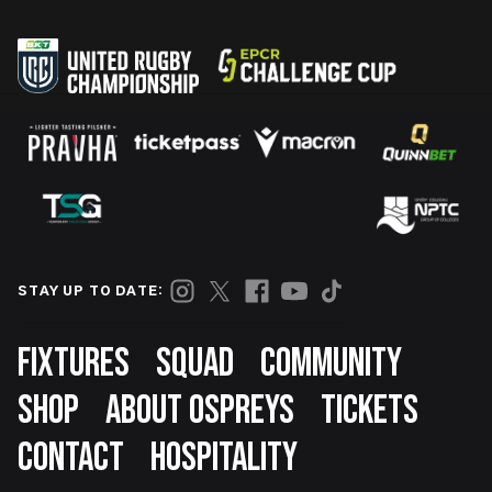
STAY UP TO DATE:
Footer
FIXTURES
SQUAD
COMMUNITY
SHOP
ABOUT OSPREYS
TICKETS
CONTACT
HOSPITALITY