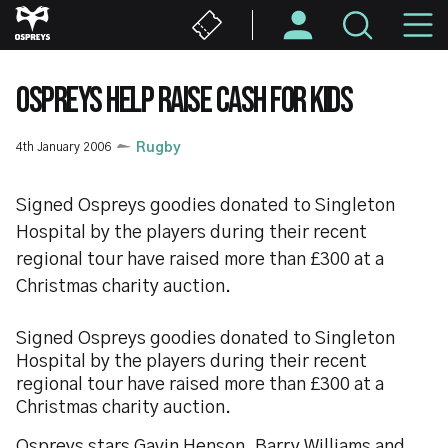
Skip
M
to
main
N
content
OSPREYS HELP RAISE CASH FOR KIDS
4th January 2006
Rugby
Signed Ospreys goodies donated to Singleton
Hospital by the players during their recent
regional tour have raised more than £300 at a
Christmas charity auction.
Signed Ospreys goodies donated to Singleton
Hospital by the players during their recent
regional tour have raised more than £300 at a
Christmas charity auction.
Ospreys stars Gavin Henson, Barry Williams and