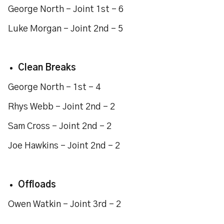
George North - Joint 1st - 6
Luke Morgan - Joint 2nd - 5
Clean Breaks
George North - 1st - 4
Rhys Webb - Joint 2nd - 2
Sam Cross - Joint 2nd - 2
Joe Hawkins - Joint 2nd - 2
Offloads
Owen Watkin - Joint 3rd - 2