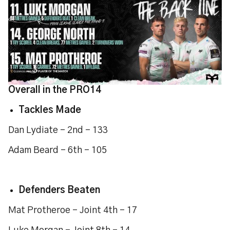
Overall in the PRO14
Tackles Made
Dan Lydiate - 2nd - 133
Adam Beard - 6th - 105
Defenders Beaten
Mat Protheroe - Joint 4th - 17