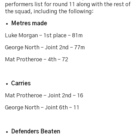
performers list for round 11 along with the rest of
the squad, including the following:
Metres made
Luke Morgan - 1st place - 81m
George North - Joint 2nd - 77m
Mat Protheroe - 4th - 72
Carries
Mat Protheroe - Joint 2nd - 16
George North - Joint 6th - 11
Defenders Beaten