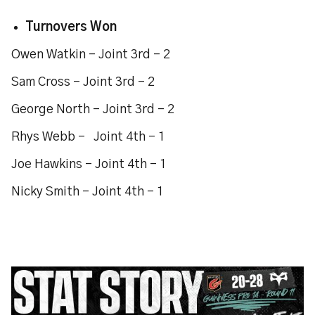
Turnovers Won
Owen Watkin - Joint 3rd - 2
Sam Cross - Joint 3rd - 2
George North - Joint 3rd - 2
Rhys Webb - Joint 4th - 1
Joe Hawkins - Joint 4th - 1
Nicky Smith - Joint 4th - 1