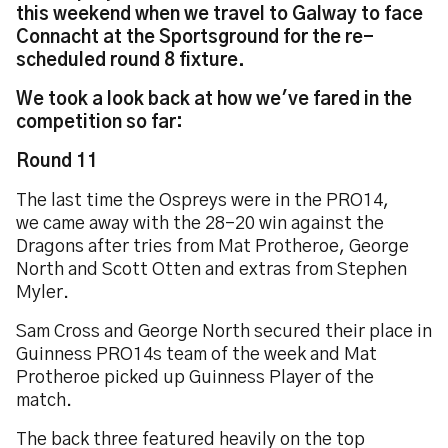
this weekend when we travel to Galway to face
Connacht at the Sportsground for the re-
scheduled round 8 fixture.
We took a look back at how we've fared in the
competition so far:
Round 11
The last time the Ospreys were in the PRO14,
we came away with the 28-20 win against the
Dragons after tries from Mat Protheroe, George
North and Scott Otten and extras from Stephen
Myler.
Sam Cross and George North secured their place in
Guinness PRO14s team of the week and Mat
Protheroe picked up Guinness Player of the
match.
The back three featured heavily on the top