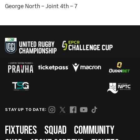
George North - Joint 4th - 7
STAY UP TO DATE:
Footer
FIXTURES
SQUAD
COMMUNITY