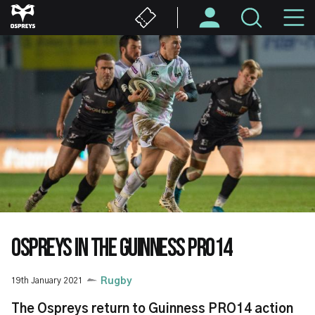
Skip
M
to
main
N
content
OSPREYS IN THE GUINNESS PRO14
19th January 2021
Rugby
The Ospreys return to Guinness PRO14 action