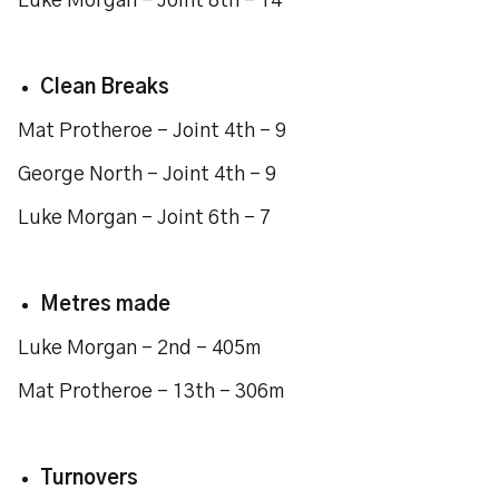
Luke Morgan - Joint 8th - 14
Clean Breaks
Mat Protheroe - Joint 4th - 9
George North - Joint 4th - 9
Luke Morgan - Joint 6th - 7
Metres made
Luke Morgan - 2nd - 405m
Mat Protheroe - 13th - 306m
Turnovers