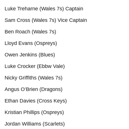
Luke Treharne (Wales 7s) Captain
Sam Cross (Wales 7s) Vice Captain
Ben Roach (Wales 7s)
Lloyd Evans (Ospreys)
Owen Jenkins (Blues)
Luke Crocker (Ebbw Vale)
Nicky Griffiths (Wales 7s)
Angus O’Brien (Dragons)
Ethan Davies (Cross Keys)
Kristian Phillips (Ospreys)
Jordan Williams (Scarlets)