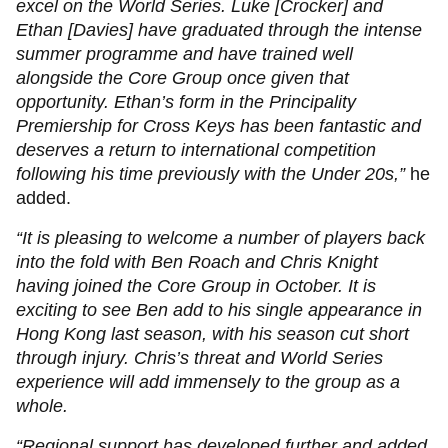
excel on the World Series. Luke [Crocker] and
Ethan [Davies] have graduated through the intense
summer programme and have trained well
alongside the Core Group once given that
opportunity. Ethan’s form in the Principality
Premiership for Cross Keys has been fantastic and
deserves a return to international competition
following his time previously with the Under 20s,”
he
added.
“It is pleasing to welcome a number of players back
into the fold with Ben Roach and Chris Knight
having joined the Core Group in October. It is
exciting to see Ben add to his single appearance in
Hong Kong last season, with his season cut short
through injury. Chris’s threat and World Series
experience will add immensely to the group as a
whole.
“Regional support has developed further and added