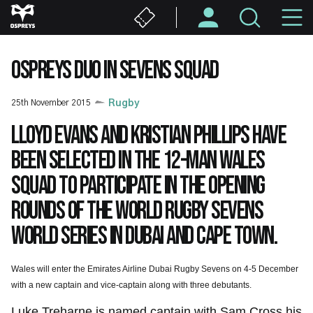
Skip
M
to
main
N
content
OSPREYS DUO IN SEVENS SQUAD
25th November 2015
Rugby
Lloyd Evans and Kristian Phillips have
been selected in the 12-man Wales
squad to participate in the opening
rounds of the World Rugby Sevens
World Series in Dubai and Cape Town.
Wales will enter the Emirates Airline Dubai Rugby Sevens on 4-5 December
with a new captain and vice-captain along with three debutants.
Luke Treharne is named captain with Sam Cross his