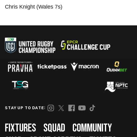
Chris Knight (Wales 7s)
STAY UP TO DATE:
Footer
FIXTURES
SQUAD
COMMUNITY