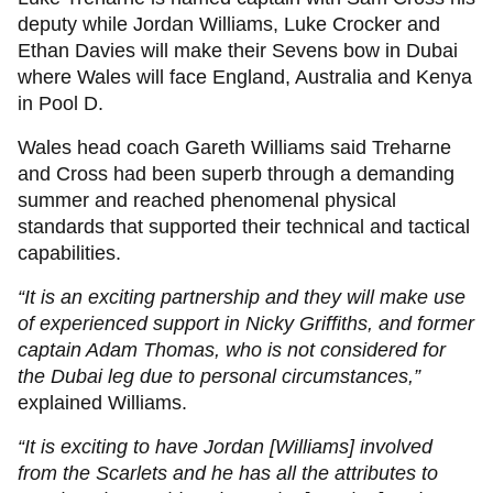
deputy while Jordan Williams, Luke Crocker and
Ethan Davies will make their Sevens bow in Dubai
where Wales will face England, Australia and Kenya
in Pool D.
Wales head coach Gareth Williams
said Treharne
and Cross had been superb through a demanding
summer and reached phenomenal physical
standards that supported their technical and tactical
capabilities.
“It is an exciting partnership and they will make use
of experienced support in Nicky Griffiths, and former
captain Adam Thomas, who is not considered for
the Dubai leg due to personal circumstances,”
explained Williams.
“It is exciting to have Jordan [Williams] involved
from the Scarlets and he has all the attributes to