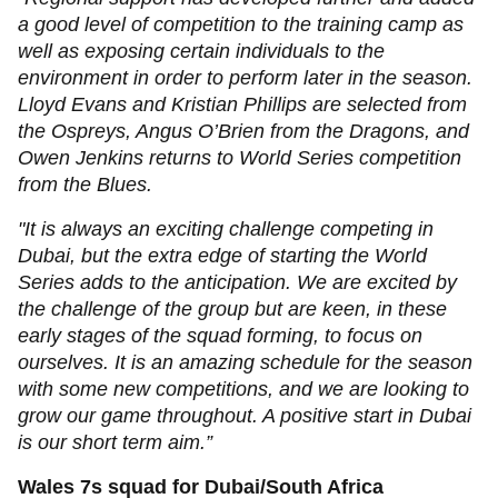
a good level of competition to the training camp as
well as exposing certain individuals to the
environment in order to perform later in the season.
Lloyd Evans and Kristian Phillips are selected from
the Ospreys, Angus O’Brien from the Dragons, and
Owen Jenkins returns to World Series competition
from the Blues.
"It is always an exciting challenge competing in
Dubai, but the extra edge of starting the World
Series adds to the anticipation. We are excited by
the challenge of the group but are keen, in these
early stages of the squad forming, to focus on
ourselves. It is an amazing schedule for the season
with some new competitions, and we are looking to
grow our game throughout. A positive start in Dubai
is our short term aim.”
Wales 7s squad for Dubai/South Africa