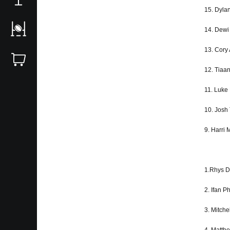
15. Dyla
14. Dewi
13. Cory 
12. Tiaa
11. Luke
10. Josh
9. Harri
1.Rhys D
2. Ifan Ph
3. Mitche