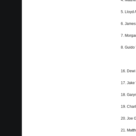
4. Matth
5. Lloyd 
6. James 
7. Morga
8. Guido 
16. Dewi
17. Jak
18. Gary
19. Char
20. Joe
21. Matt