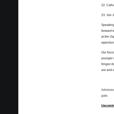
22. Call
23. Joe 
Speaking
forward t
at the Os
opportuni
Our focus
younger 
fringes f
are and 
Admission
gate.
Upcomin