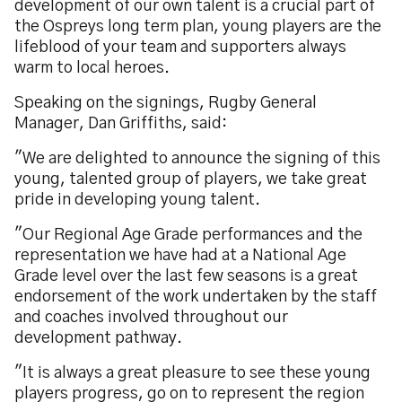
development of our own talent is a crucial part of
the Ospreys long term plan, young players are the
lifeblood of your team and supporters always
warm to local heroes.
Speaking on the signings, Rugby General
Manager, Dan Griffiths, said:
"We are delighted to announce the signing of this
young, talented group of players, we take great
pride in developing young talent.
"Our Regional Age Grade performances and the
representation we have had at a National Age
Grade level over the last few seasons is a great
endorsement of the work undertaken by the staff
and coaches involved throughout our
development pathway.
"It is always a great pleasure to see these young
players progress, go on to represent the region