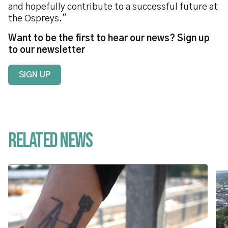
and hopefully contribute to a successful future at
the Ospreys."
Want to be the first to hear our news? Sign up
to our newsletter
SIGN UP
Related News