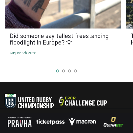
Did someone say tallest freestanding
floodlight in Europe? 💡
August 5th 2026
J