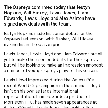
The Ospreys confirmed today that Iestyn
Hopkins, Will Hickey, Lewis Jones, Liam
Edwards, Lewis Lloyd and Alex Ashton have
signed new deals with the team.
Iestyn Hopkins made his senior debut for the
Ospreys last season, with flanker, Will Hickey
making his in the season prior.
Lewis Jones, Lewis Lloyd and Liam Edwards are all
yet to make their senior debuts for the Ospreys
but will be looking to make an impression amongst
a number of young Ospreys players this season.
Lewis Lloyd impressed during the Wales u20s
recent World Cup campaign in the summer. Lloyd
isn’t on his own as far as international
representation. Liam Edwards, a product of
Morriston RFC, has made seven appearances at