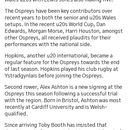
Wales u20s with Lewis Jones also making five.
The Ospreys have been key contributors over
recent years to both the senior and u20s Wales
setups. In the recent u20s World Cup, Dan
Edwards, Morgan Morse, Harri Houston, amongst
other Ospreys, all received plaudits for their
performances with the national side.
Hopkins, another u20 international, became a
regular feature for the Ospreys towards the end
of last season. Hopkins played his club rugby at
Ystradgynlais before joining the Ospreys.
Second rower, Alex Ashton is a new signing at the
Ospreys this season following a successful trial
with the region. Born in Bristol, Ashton was most
recently at Cardiff University and is Welsh-
qualified.
Since arriving Toby Booth has insisted that