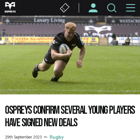
Skip
M
to
main
N
content
OSPREYS CONFIRM SEVERAL YOUNG PLAYERS
HAVE SIGNED NEW DEALS
29th September 2023
Rugby