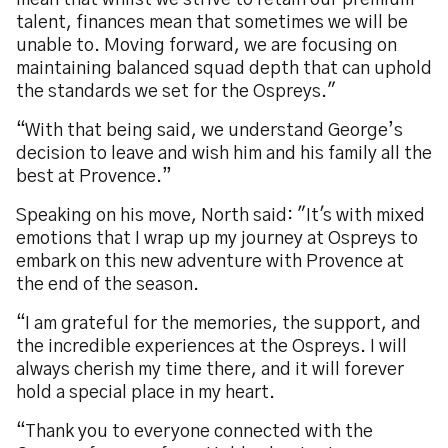
mean that whilst we strive to retain our premium
talent, finances mean that sometimes we will be
unable to. Moving forward, we are focusing on
maintaining balanced squad depth that can uphold
the standards we set for the Ospreys."
“With that being said, we understand George’s
decision to leave and wish him and his family all the
best at Provence.”
Speaking on his move, North said: "It's with mixed
emotions that I wrap up my journey at Ospreys to
embark on this new adventure with Provence at
the end of the season.
“I am grateful for the memories, the support, and
the incredible experiences at the Ospreys. I will
always cherish my time there, and it will forever
hold a special place in my heart.
“Thank you to everyone connected with the