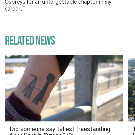
Ospreys for an unforgettable chapter in my
career."
Related News
Did someone say tallest freestanding