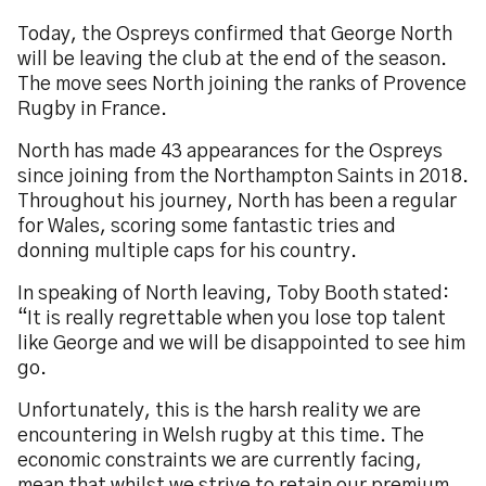
Today, the Ospreys confirmed that George North
will be leaving the club at the end of the season.
The move sees North joining the ranks of Provence
Rugby in France.
North has made 43 appearances for the Ospreys
since joining from the Northampton Saints in 2018.
Throughout his journey, North has been a regular
for Wales, scoring some fantastic tries and
donning multiple caps for his country.
In speaking of North leaving, Toby Booth stated:
“It is really regrettable when you lose top talent
like George and we will be disappointed to see him
go.
Unfortunately, this is the harsh reality we are
encountering in Welsh rugby at this time. The
economic constraints we are currently facing,