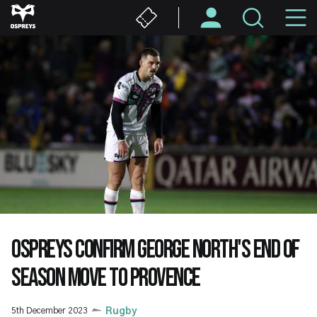
Skip
M
to
main
N
content
OSPREYS CONFIRM GEORGE NORTH'S END OF
SEASON MOVE TO PROVENCE
5th December 2023
Rugby