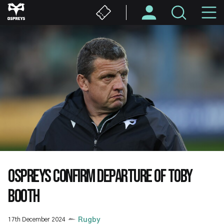
Skip
M
to
main
N
content
OSPREYS CONFIRM DEPARTURE OF TOBY
BOOTH
17th December 2024
Rugby