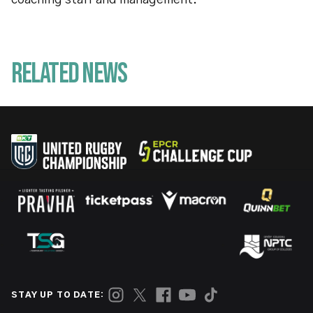
coaching staff and management.
Related News
STAY UP TO DATE: