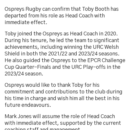
Ospreys Rugby can confirm that Toby Booth has
departed from his role as Head Coach with
immediate effect.
Toby joined the Ospreys as Head Coach in 2020.
During his tenure, he led the team to significant
achievements, including winning the URC Welsh
Shield in both the 2021/22 and 2023/24 seasons.
He also guided the Ospreys to the EPCR Challenge
Cup Quarter-Finals and the URC Play-offs in the
2023/24 season.
Ospreys would like to thank Toby for his
commitment and contributions to the club during
his time in charge and wish him all the best in his
future endeavours.
Mark Jones will assume the role of Head Coach
with immediate effect, supported by the current