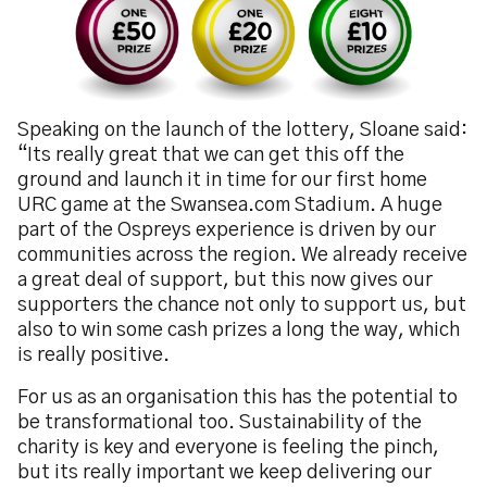
Speaking on the launch of the lottery, Sloane said:
“Its really great that we can get this off the
ground and launch it in time for our first home
URC game at the Swansea.com Stadium. A huge
part of the Ospreys experience is driven by our
communities across the region. We already receive
a great deal of support, but this now gives our
supporters the chance not only to support us, but
also to win some cash prizes a long the way, which
is really positive.
For us as an organisation this has the potential to
be transformational too. Sustainability of the
charity is key and everyone is feeling the pinch,
but its really important we keep delivering our