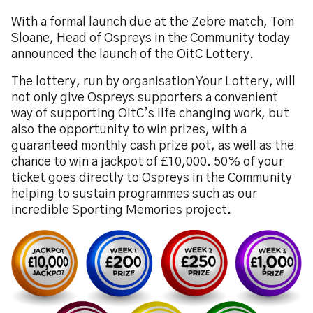
With a formal launch due at the Zebre match, Tom
Sloane, Head of Ospreys in the Community today
announced the launch of the OitC Lottery.
The lottery, run by organisation Your Lottery, will
not only give Ospreys supporters a convenient
way of supporting OitC’s life changing work, but
also the opportunity to win prizes, with a
guaranteed monthly cash prize pot, as well as the
chance to win a jackpot of £10,000. 50% of your
ticket goes directly to Ospreys in the Community
helping to sustain programmes such as our
incredible Sporting Memories project.