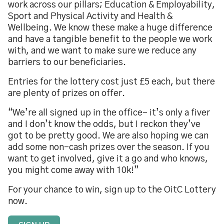
work across our pillars; Education & Employability,
Sport and Physical Activity and Health &
Wellbeing. We know these make a huge difference
and have a tangible benefit to the people we work
with, and we want to make sure we reduce any
barriers to our beneficiaries.
Entries for the lottery cost just £5 each, but there
are plenty of prizes on offer.
“We’re all signed up in the office- it’s only a fiver
and I don’t know the odds, but I reckon they’ve
got to be pretty good. We are also hoping we can
add some non-cash prizes over the season. If you
want to get involved, give it a go and who knows,
you might come away with 10k!”
For your chance to win, sign up to the OitC Lottery
now.