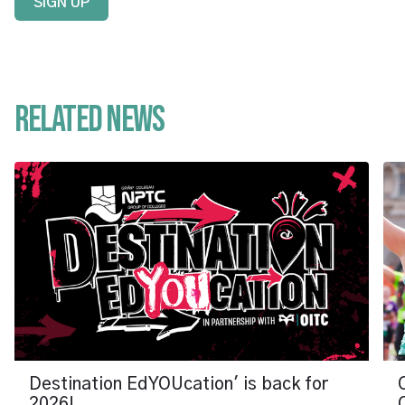
SIGN UP
Related News
Destination EdYOUcation' is back for
2026!