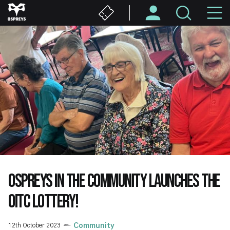
Skip
M
to
main
N
content
OSPREYS IN THE COMMUNITY LAUNCHES THE
OITC LOTTERY!
12th October 2023
Community