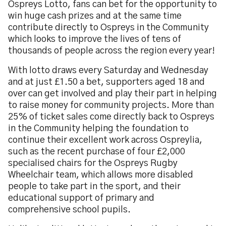
Ospreys Lotto, fans can bet for the opportunity to
win huge cash prizes and at the same time
contribute directly to Ospreys in the Community
which looks to improve the lives of tens of
thousands of people across the region every year!
With lotto draws every Saturday and Wednesday
and at just £1.50 a bet, supporters aged 18 and
over can get involved and play their part in helping
to raise money for community projects. More than
25% of ticket sales come directly back to Ospreys
in the Community helping the foundation to
continue their excellent work across Ospreylia,
such as the recent purchase of four £2,000
specialised chairs for the Ospreys Rugby
Wheelchair team, which allows more disabled
people to take part in the sport, and their
educational support of primary and
comprehensive school pupils.