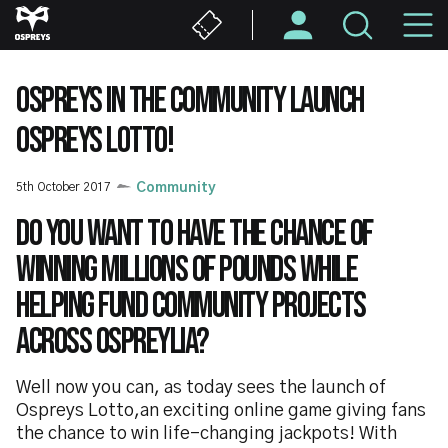
Skip
M
to
main
N
content
OSPREYS IN THE COMMUNITY LAUNCH
OSPREYS LOTTO!
5th October 2017
Community
Do you want to have the chance of
winning millions of pounds while
helping fund community projects
across Ospreylia?
Well now you can, as today sees the launch of
Ospreys Lotto,
an exciting online game giving fans
the chance to win life-changing jackpots
! With