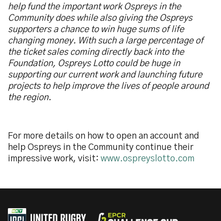
help fund the important work Ospreys in the
Community does while also giving the Ospreys
supporters a chance to win huge sums of life
changing money. With such a large percentage of
the ticket sales coming directly back into the
Foundation, Ospreys Lotto could be huge in
supporting our current work and launching future
projects to help improve the lives of people around
the region.
For more details on how to open an account and
help Ospreys in the Community continue their
impressive work, visit:
www.ospreyslotto.com