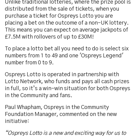
Unlike traditional lotteries, where the prize pool is
distributed from the sale of tickets, when you
purchase a ticket for Ospreys Lotto you are
placing a bet on the outcome of a non-UK lottery.
This means you can expect on average jackpots of
£7.5M with rollovers of up to £30M!
To place a lotto bet all you need to do is select six
numbers from 1 to 49 and one 'Ospreys Legend'
number from 0 to 9.
Ospreys Lotto is operated in partnership with
Lotto Network, who funds and pays all cash prizes
in full, so it’s a win-win situation for both Ospreys
in the Community and fans.
Paul Whapham, Ospreys in the Community
Foundation Manager, commented on the new
initiative:
“Ospreys Lotto is a new and exciting way for us to