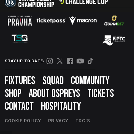
STAY UP TO DATE:
Footer
FIXTURES
SQUAD
COMMUNITY
SHOP
ABOUT OSPREYS
TICKETS
CONTACT
HOSPITALITY
Footer
COOKIE POLICY
PRIVACY
T&C'S