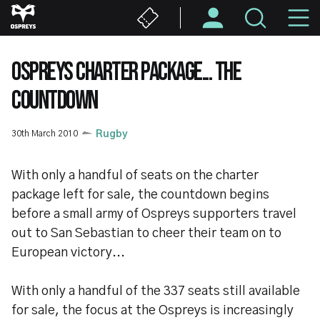
Skip
M
to
main
N
content
OSPREYS CHARTER PACKAGE... THE
COUNTDOWN
30th March 2010
Rugby
With only a handful of seats on the charter
package left for sale, the countdown begins
before a small army of Ospreys supporters travel
out to San Sebastian to cheer their team on to
European victory...
With only a handful of the 337 seats still available
for sale, the focus at the Ospreys is increasingly