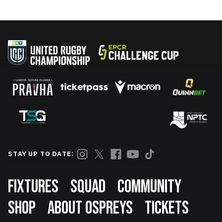
STAY UP TO DATE:
Footer
FIXTURES
SQUAD
COMMUNITY
SHOP
ABOUT OSPREYS
TICKETS