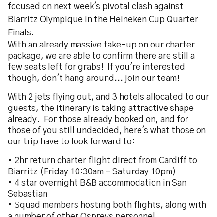
focused on next week's pivotal clash against
Biarritz Olympique in the Heineken Cup Quarter
Finals.
With an already massive take-up on our charter
package, we are able to confirm there are still a
few seats left for grabs! If you're interested
though, don't hang around... join our team!
With 2 jets flying out, and 3 hotels allocated to our
guests, the itinerary is taking attractive shape
already. For those already booked on, and for
those of you still undecided, here's what those on
our trip have to look forward to:
• 2hr return charter flight direct from Cardiff to
Biarritz (Friday 10:30am – Saturday 10pm)
• 4 star overnight B&B accommodation in San
Sebastian
• Squad members hosting both flights, along with
a number of other Ospreys personnel