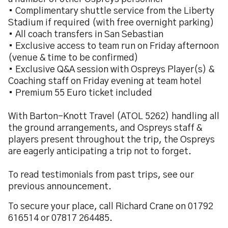
• Complimentary shuttle service from the Liberty
Stadium if required (with free overnight parking)
• All coach transfers in San Sebastian
• Exclusive access to team run on Friday afternoon
(venue & time to be confirmed)
• Exclusive Q&A session with Ospreys Player(s) &
Coaching staff on Friday evening at team hotel
• Premium 55 Euro ticket included
With Barton-Knott Travel (ATOL 5262) handling all
the ground arrangements, and Ospreys staff &
players present throughout the trip, the Ospreys
are eagerly anticipating a trip not to forget.
To read testimonials from past trips, see our
previous announcement.
To secure your place, call Richard Crane on 01792
616514 or 07817 264485.