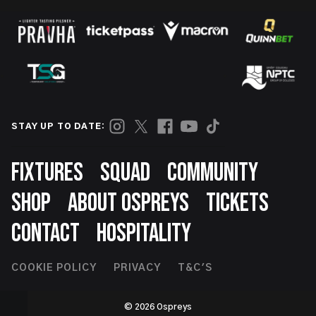
STAY UP TO DATE:
Footer
FIXTURES
SQUAD
COMMUNITY
SHOP
ABOUT OSPREYS
TICKETS
CONTACT
HOSPITALITY
Footer
COOKIE POLICY
PRIVACY
T&C'S
Second
© 2026 Ospreys