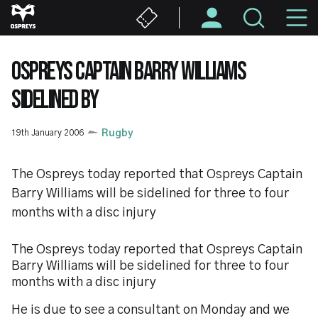
Skip
M
to
main
N
content
OSPREYS CAPTAIN BARRY WILLIAMS
SIDELINED BY
19th January 2006
Rugby
The Ospreys today reported that Ospreys Captain
Barry Williams will be sidelined for three to four
months with a disc injury
The Ospreys today reported that Ospreys Captain
Barry Williams will be sidelined for three to four
months with a disc injury
He is due to see a consultant on Monday and we