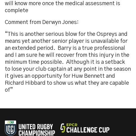
will know more once the medical assessment is
complete
Comment from Derwyn Jones:
“This is another serious blow for the Ospreys and
means yet another senior player is unavailable for
an extended period. Barry is a true professional
and I am sure he will recover from this injury in the
minimum time possible. Although it is a setback
to lose your club captain at any point in the season
it gives an opportunity for Huw Bennett and
Richard Hibbard to show us what they are capable
of”