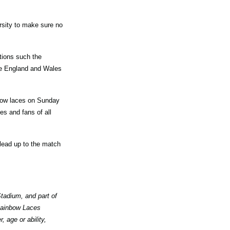
rsity to make sure no
tions such the
he England and Wales
nbow laces on Sunday
s and fans of all
 lead up to the match
tadium, and part of
 Rainbow Laces
 age or ability,