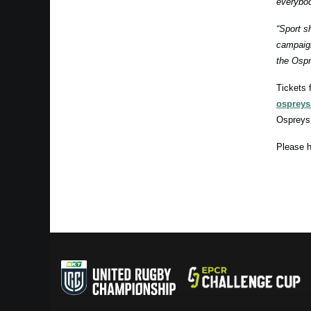
everybod
“Sport s
campaign
the Ospr
Tickets 
ospreys
Ospreys
Please h