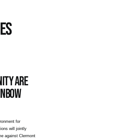
CES
ity are
ainbow
ironment for
ons will jointly
e against Clermont