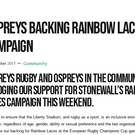
PREYS BACKING RAINBOW LA
MPAIGN
ober 2017
Community
reys Rugby and Ospreys in the Commun
dging our support for Stonewall’s R
es campaign this weekend.
to ensure that the Liberty Stadium, and rugby as a sport, is an inclusive env
, regardless of age, gender, ability or sexual preference and the two organisati
e our backing for Rainbow Laces at the European Rugby Champions Cup gam