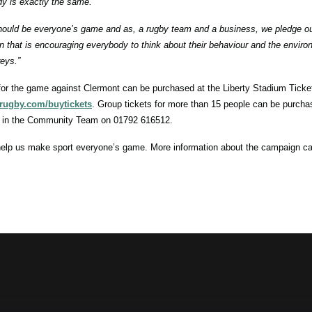
y is exactly the same.
hould be everyone’s game and as, a rugby team and a business, we pledge our
 that is encouraging everybody to think about their behaviour and the enviro
eys.”
for the game against Clermont can be purchased at the Liberty Stadium Ticket
rugby.com/buytickets
. Group tickets for more than 15 people can be purchas
 in the Community Team on 01792 616512.
elp us make sport everyone’s game. More information about the campaign c