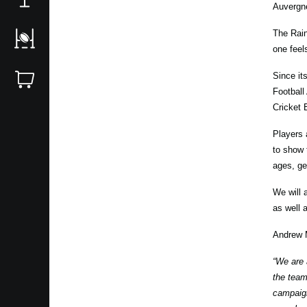
Auvergne
The Rain
one feel
Since it
Football
Cricket 
Players 
to show 
ages, ge
We will 
as well 
Andrew 
“We are 
the team
campaign