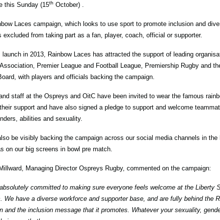
th
 this Sunday (15
October) .
bow Laces campaign, which looks to use sport to promote inclusion and dive
s excluded from taking part as a fan, player, coach, official or supporter.
s launch in 2013, Rainbow Laces has attracted the support of leading organisa
 Association, Premier League and Football League, Premiership Rugby and t
Board, with players and officials backing the campaign.
and staff at the Ospreys and OitC have been invited to wear the famous rai
their support and have also signed a pledge to support and welcome teammate
nders, abilities and sexuality.
also be visibly backing the campaign across our social media channels in the
as on our big screens in bowl pre match.
Millward, Managing Director Ospreys Rugby, commented on the campaign:
absolutely committed to making sure everyone feels welcome at the Liberty S
. We have a diverse workforce and supporter base, and are fully behind the
 and the inclusion message that it promotes. Whatever your sexuality, gender,