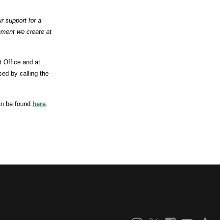
 support for a
nment we create at
 Office and at
ed by calling the
an be found
here
.