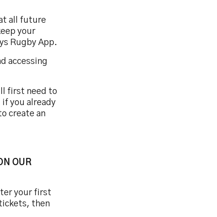
t all future
keep your
reys Rugby App.
nd accessing
l first need to
 if you already
to create an
ON OUR
er your first
tickets, then