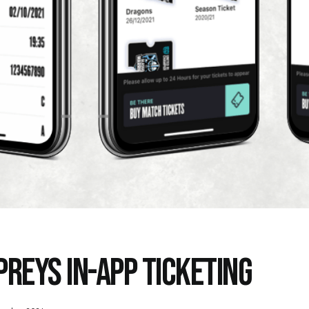
PREYS IN-APP TICKETING