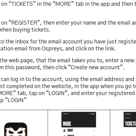
p on “TICKETS” in the “MORE” tab in the app and then 
p on “REGISTER”, then enter your name and the email 
when buying tickets.
to the inbox for the email account you have just regist
cation email from Ospreys, and click on the link.
the web page, that the email takes you to, enter a new
rm this password, then click “Create new account”.
 can log in to the account, using the email address an
ust completed on the website, in the app when you go 
MORE” tab, tap on “LOGIN”, and enter your registered 
ap “LOGIN”