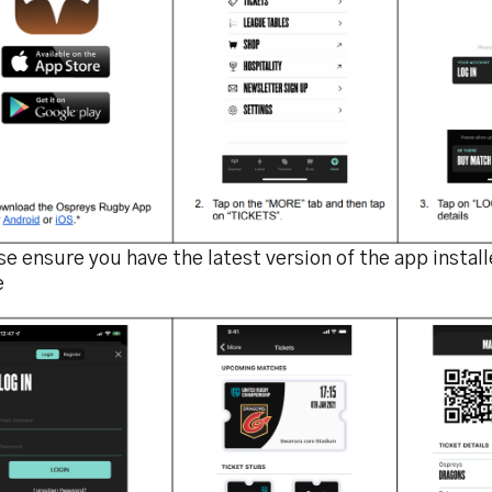
e ensure you have the latest version of the app instal
e