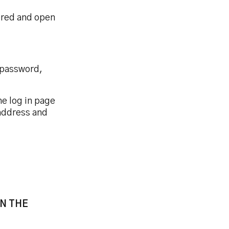
tered and open
 password,
he log in page
 address and
N THE