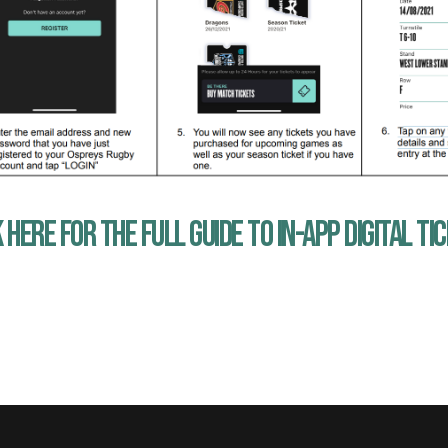
 HERE FOR THE FULL GUIDE TO IN-APP DIGITAL TI