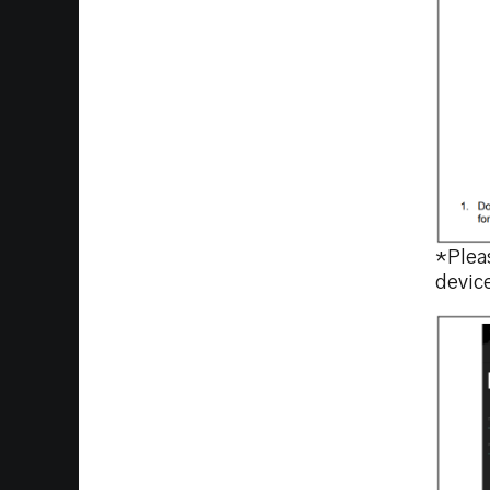
*Pleas
devic