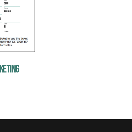
CKETING