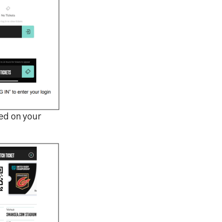
led on your