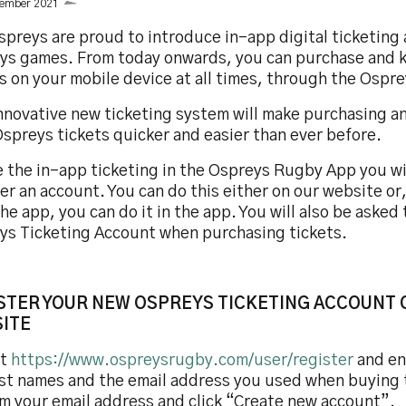
cember 2021
preys are proud to introduce in-app digital ticketing a
ys games. From today onwards, you can purchase and 
ts on your mobile device at all times, through the Osp
innovative new ticketing system will make purchasing a
spreys tickets quicker and easier than ever before.
 the in-app ticketing in the Ospreys Rugby App you wil
er an account. You can do this either on our website or,
he app, you can do it in the app. You will also be asked 
ys Ticketing Account when purchasing tickets.
STER YOUR NEW OSPREYS TICKETING ACCOUNT 
ITE
it
https://www.ospreysrugby.com/user/register
and ent
ast names and the email address you used when buying 
rm your email address and click “Create new account”.