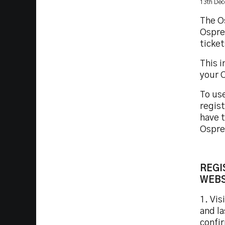
13th De
The Os
Ospre
ticke
This 
your O
To use
regist
have t
Ospre
REGI
WEBS
1. Vis
and l
confi