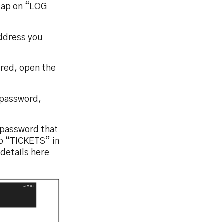
tap on “LOG
address you
ered, open the
 password,
d password that
to “TICKETS” in
details here