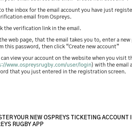
to the inbox for the email account you have just regis
rification email from Ospreys.
ck the verification link in the email.
the web page, that the email takes you to, enter a new
rm this password, then click “Create new account”
 can view your account on the website when you visit t
s://www.ospreysrugby.com/user/login
) with the email
rd that you just entered in the registration screen.
STER YOUR NEW OSPREYS TICKETING ACCOUNT I
EYS RUGBY APP