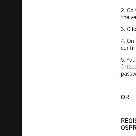
2. Go 
the ve
3. Cli
4. On 
confi
5. You
(
http
passwo
OR
REGI
OSPR