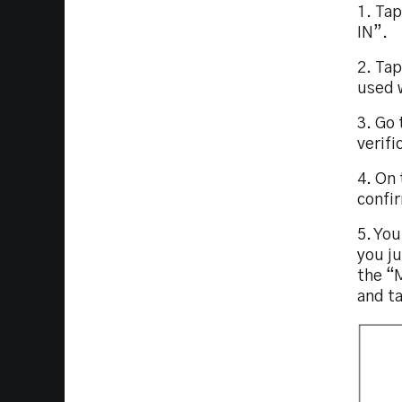
1. Ta
IN”.
2. Ta
used 
3. Go 
verifi
4. On 
confi
5. You
you j
the “
and t