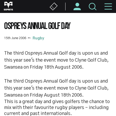
Skip
M
to
main
N
content
OSPREYS ANNUAL GOLF DAY
15th June 2006
Rugby
The third Ospreys Annual Golf day is upon us and
this year see's the event move to Clyne Golf Club,
Swansea on Friday 18th August 2006.
The third Ospreys Annual Golf day is upon us and
this year see's the event move to Clyne Golf Club,
Swansea on Friday August 18th 2006.
This is a great day and gives golfers the chance to
mix with their favourite rugby players - including
current and past internationals.