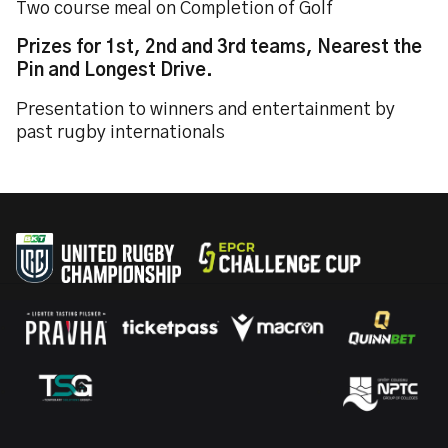
Two course meal on Completion of Golf
Prizes for 1st, 2nd and 3rd teams, Nearest the
Pin and Longest Drive.
Presentation to winners and entertainment by
past rugby internationals