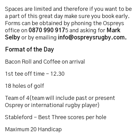
Spaces are limited and therefore if you want to be
a part of this great day make sure you book early.
Forms can be obtained by phoning the Ospreys
office on
0870 990 917
5 and asking for
Mark
Selby
or by emailing
info@ospreysrugby.com.
Format of the Day
Bacon Roll and Coffee on arrival
1st tee off time - 12.30
18 holes of golf
Team of 4(team will include past or present
Osprey or international rugby player)
Stableford - Best Three scores per hole
Maximum 20 Handicap