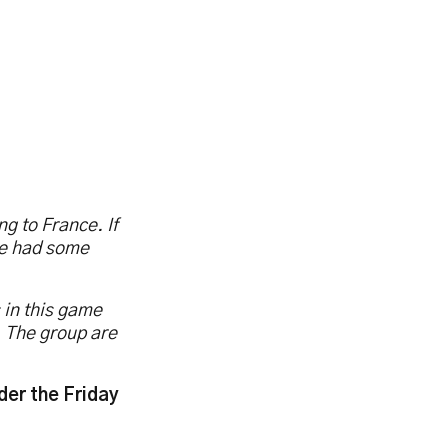
ng to France. If
ve had some
 in this game
s. The group are
der the Friday