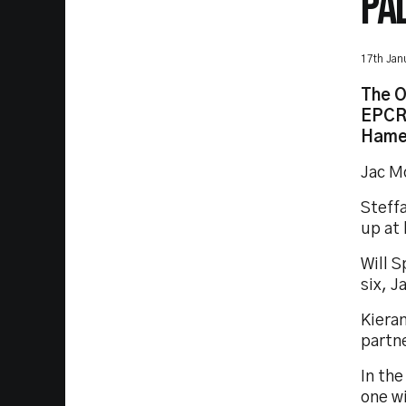
PA
17th Jan
The O
EPCR 
Hamea
Jac Mo
Steffa
up at
Will S
six, J
Kieran
partne
In the
one w