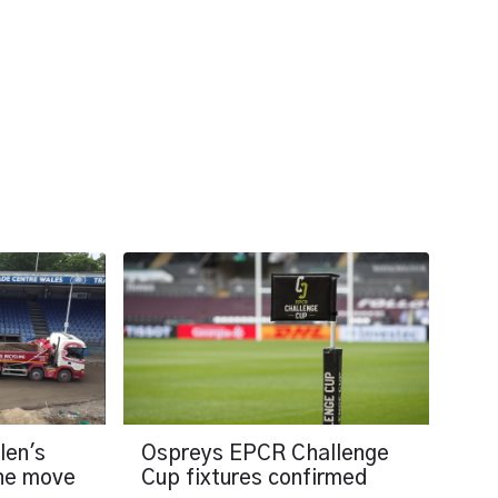
len's
Ospreys EPCR Challenge
the move
Cup fixtures confirmed