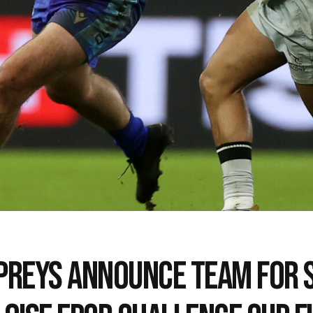
PREYS ANNOUNCE TEAM FOR 