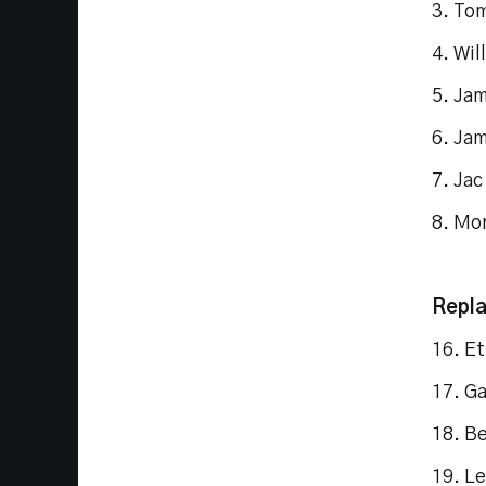
3. To
4. Wil
5. Ja
6. Ja
7. Ja
8. Mo
Repl
16. E
17. Ga
18. B
19. L