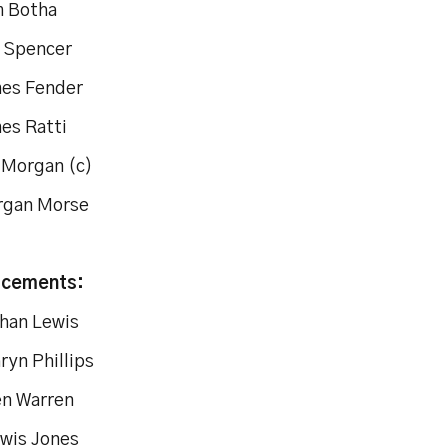
m Botha
l Spencer
mes Fender
mes Ratti
c Morgan (c)
rgan Morse
acements:
than Lewis
ryn Phillips
en Warren
ewis Jones