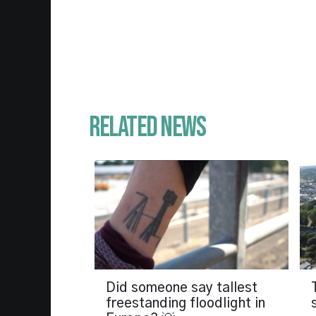
Related News
Did someone say tallest
freestanding floodlight in