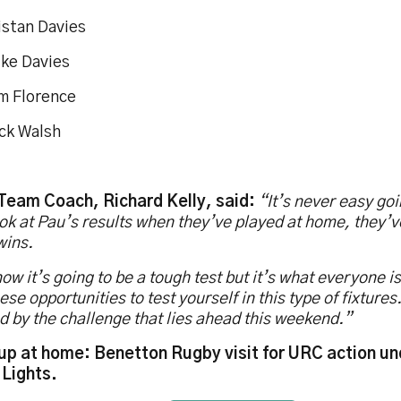
istan Davies
uke Davies
m Florence
ack Walsh
 Team Coach, Richard Kelly, said:
“It’s never easy goi
ok at Pau’s results when they’ve played at home, they’
wins.
w it’s going to be a tough test but it’s what everyone is
hese opportunities to test yourself in this type of fixture
d by the challenge that lies ahead this weekend.”
up at home: Benetton Rugby visit for URC action un
 Lights.