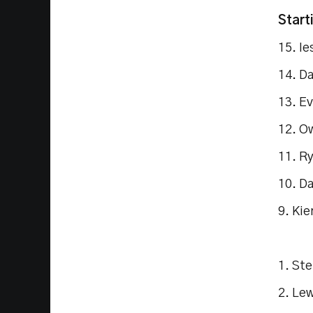
Start
15. I
14. D
13. E
12. O
11. R
10. D
9. Kie
1. St
2. Lew