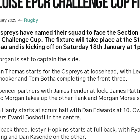
LOISE EPCR CHALLENGE CUP F
uary 2025
Rugby
spreys have named their squad to face the Section P
Challenge Cup. The fixture will take place at the S
u and is kicking off on Saturday 18th January at 1
rgan is set to captain the side.
n Thomas starts for the Ospreys at loosehead, with Lew
 hooker and Tom Botha completing the front three.
pencer partners with James Fender at lock. James Ratti
ac Morgan takes up the other flank and Morgan Morse st
 Hardy starts at scrum half with Dan Edwards at 10. O
rs Evardi Boshoff in the centre.
 back three, Iestyn Hopkins starts at full back, with R
ing and Dan Kasende on the other.