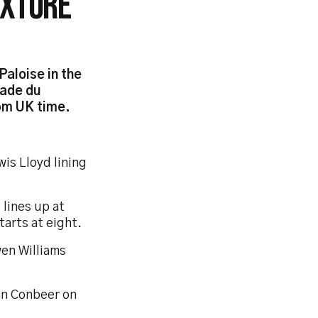
IXTURE
aloise in the
tade du
pm UK time.
is Lloyd lining
 lines up at
arts at eight.
wen Williams
yan Conbeer on