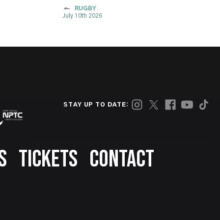
RUGBY
July 10th 2026
STAY UP TO DATE:
S
TICKETS
CONTACT