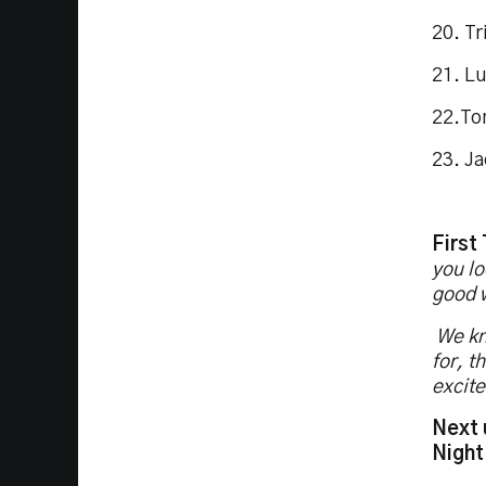
20. Tr
21. L
22.To
23. J
First
you lo
good 
We kno
for, t
excite
Next 
Night