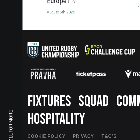
Europe? 💡
J
August 5th 2026
Footer
FIXTURES
SQUAD
COM
SCROLL FOR MORE
HOSPITALITY
COOKIE POLICY
PRIVACY
T&C'S