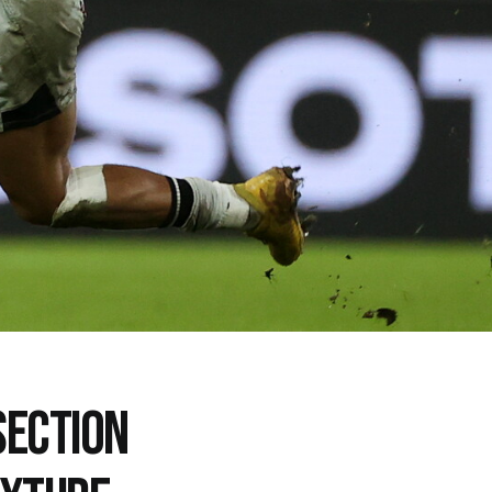
SECTION