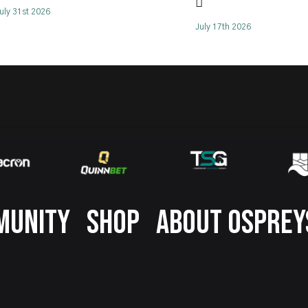
🪏
uly 31st 2026
July 17th 2026
MUNITY
SHOP
ABOUT OSPREY