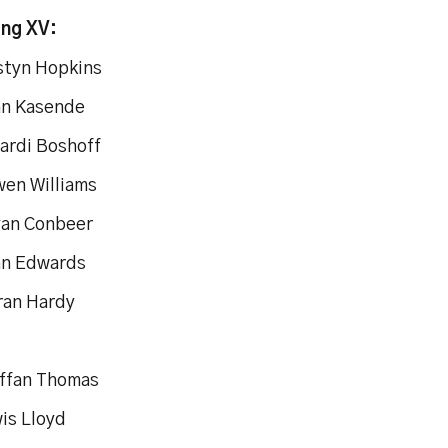
ing XV:
estyn Hopkins
an Kasende
vardi Boshoff
wen Williams
yan Conbeer
an Edwards
ran Hardy
effan Thomas
is Lloyd