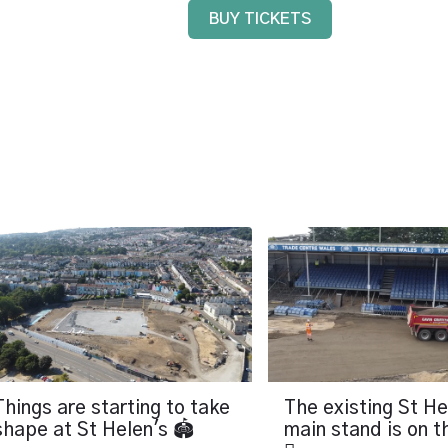
BUY TICKETS
Things are starting to take
The existing St He
shape at St Helen's 🏟️
main stand is on 