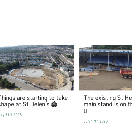
Things are starting to take
The existing St He
shape at St Helen's 🏟️
main stand is on 
🪏
uly 31st 2026
July 17th 2026