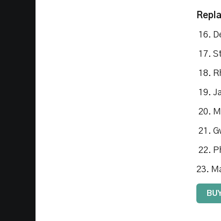
Repl
16. D
17. S
18. R
19. J
20. M
21. G
22. P
23. M
BUY