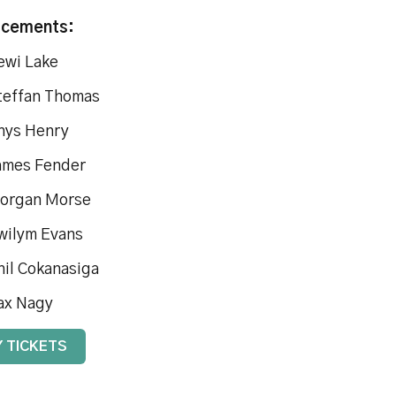
acements:
ewi Lake
teffan Thomas
hys Henry
ames Fender
organ Morse
wilym Evans
hil Cokanasiga
ax Nagy
 TICKETS