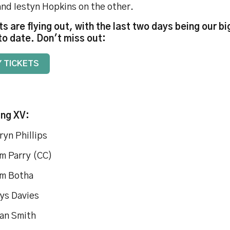
and Iestyn Hopkins on the other.
ts are flying out, with the last two days being our b
to date. Don't miss out:
 TICKETS
ing XV:
ryn Phillips
m Parry (CC)
m Botha
ys Davies
an Smith