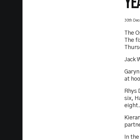
YE
30th De
The O
The fi
Thurs
Jack W
Garyn 
at ho
Rhys D
six, H
eight.
Kieran
partn
In the