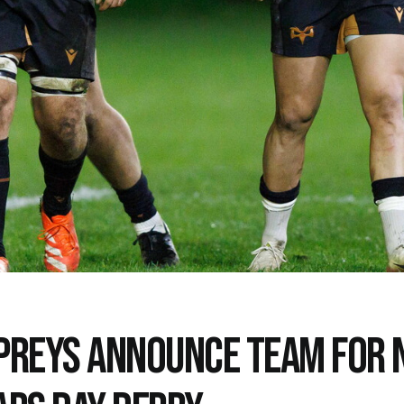
PREYS ANNOUNCE TEAM FOR 