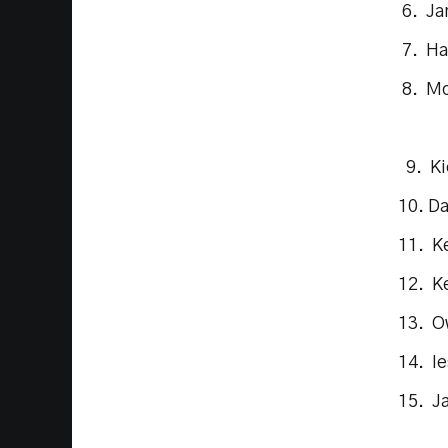
6. Ja
7. Ha
8. Mo
9. Ki
10. D
11. K
12. Ke
13. O
14. I
15. J