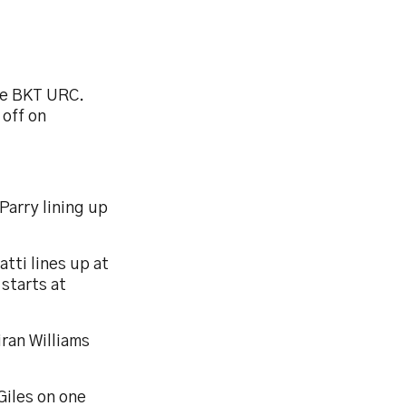
the BKT URC.
 off on
Parry lining up
tti lines up at
starts at
iran Williams
 Giles on one