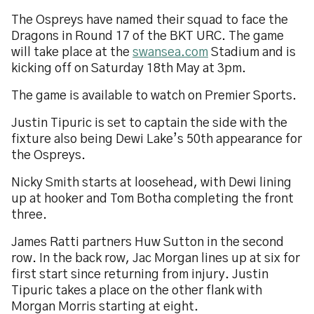
The Ospreys have named their squad to face the
Dragons in Round 17 of the BKT URC. The game
will take place at the
swansea.com
Stadium and is
kicking off on Saturday 18th May at 3pm.
The game is available to watch on Premier Sports.
Justin Tipuric is set to captain the side with the
fixture also being Dewi Lake’s 50th appearance for
the Ospreys.
Nicky Smith starts at loosehead, with Dewi lining
up at hooker and Tom Botha completing the front
three.
James Ratti partners Huw Sutton in the second
row. In the back row, Jac Morgan lines up at six for
first start since returning from injury. Justin
Tipuric takes a place on the other flank with
Morgan Morris starting at eight.