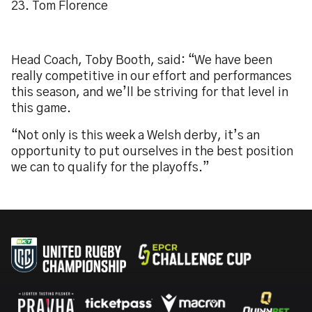
23. Tom Florence
Head Coach, Toby Booth, said: “We have been
really competitive in our effort and performances
this season, and we’ll be striving for that level in
this game.
“Not only is this week a Welsh derby, it’s an
opportunity to put ourselves in the best position
we can to qualify for the playoffs.”