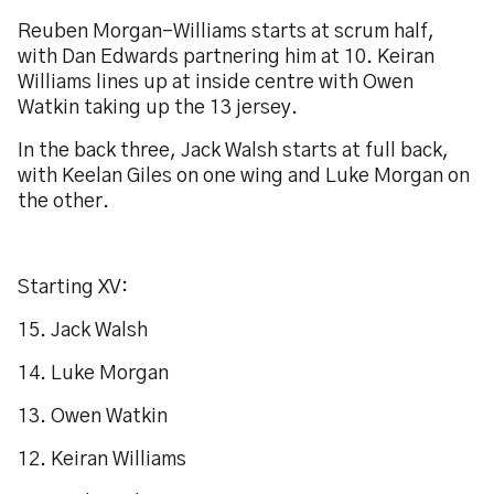
Reuben Morgan-Williams starts at scrum half,
with Dan Edwards partnering him at 10. Keiran
Williams lines up at inside centre with Owen
Watkin taking up the 13 jersey.
In the back three, Jack Walsh starts at full back,
with Keelan Giles on one wing and Luke Morgan on
the other.
Starting XV:
15. Jack Walsh
14. Luke Morgan
13. Owen Watkin
12. Keiran Williams