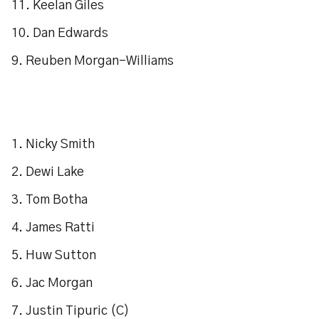
11. Keelan Giles
10. Dan Edwards
9. Reuben Morgan-Williams
1. Nicky Smith
2. Dewi Lake
3. Tom Botha
4. James Ratti
5. Huw Sutton
6. Jac Morgan
7. Justin Tipuric (C)