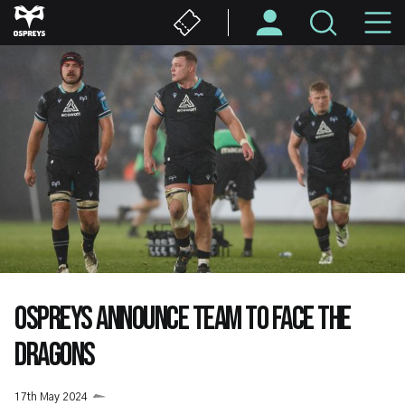
Skip
M
to
main
N
content
OSPREYS ANNOUNCE TEAM TO FACE THE
DRAGONS
17th May 2024