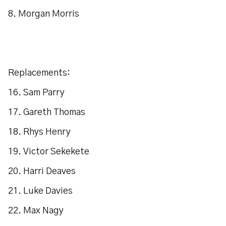
8. Morgan Morris
Replacements:
16. Sam Parry
17. Gareth Thomas
18. Rhys Henry
19. Victor Sekekete
20. Harri Deaves
21. Luke Davies
22. Max Nagy