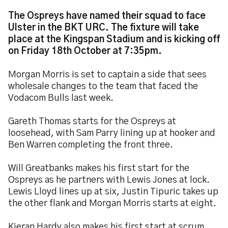
The Ospreys have named their squad to face
Ulster in the BKT URC. The fixture will take
place at the Kingspan Stadium and is kicking off
on Friday 18th October at 7:35pm.
Morgan Morris is set to captain a side that sees
wholesale changes to the team that faced the
Vodacom Bulls last week.
Gareth Thomas starts for the Ospreys at
loosehead, with Sam Parry lining up at hooker and
Ben Warren completing the front three.
Will Greatbanks makes his first start for the
Ospreys as he partners with Lewis Jones at lock.
Lewis Lloyd lines up at six, Justin Tipuric takes up
the other flank and Morgan Morris starts at eight.
Kieran Hardy also makes his first start at scrum