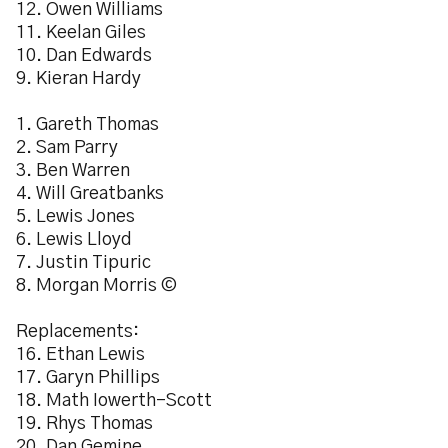
12. Owen Williams
11. Keelan Giles
10. Dan Edwards
9. Kieran Hardy
1. Gareth Thomas
2. Sam Parry
3. Ben Warren
4. Will Greatbanks
5. Lewis Jones
6. Lewis Lloyd
7. Justin Tipuric
8. Morgan Morris ©
Replacements:
16. Ethan Lewis
17. Garyn Phillips
18. Math Iowerth-Scott
19. Rhys Thomas
20. Dan Gemine