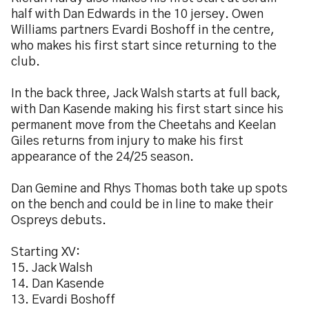
half with Dan Edwards in the 10 jersey. Owen
Williams partners Evardi Boshoff in the centre,
who makes his first start since returning to the
club.
In the back three, Jack Walsh starts at full back,
with Dan Kasende making his first start since his
permanent move from the Cheetahs and Keelan
Giles returns from injury to make his first
appearance of the 24/25 season.
Dan Gemine and Rhys Thomas both take up spots
on the bench and could be in line to make their
Ospreys debuts.
Starting XV:
15. Jack Walsh
14. Dan Kasende
13. Evardi Boshoff