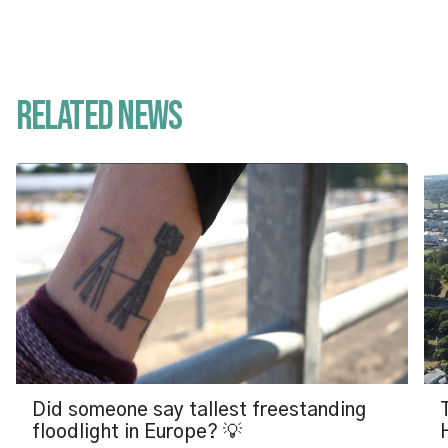
Related News
Did someone say tallest freestanding
floodlight in Europe? 💡