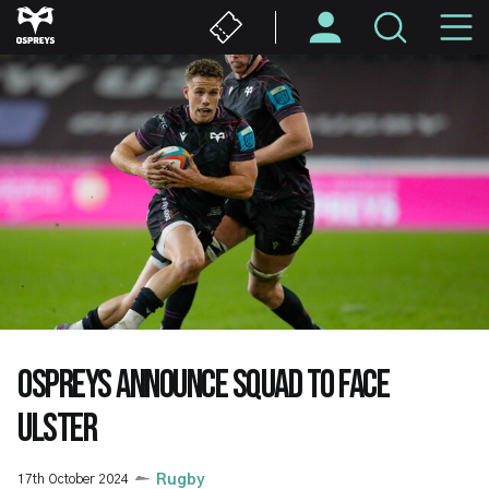
Skip
M
to
main
N
content
OSPREYS ANNOUNCE SQUAD TO FACE
ULSTER
17th October 2024
Rugby