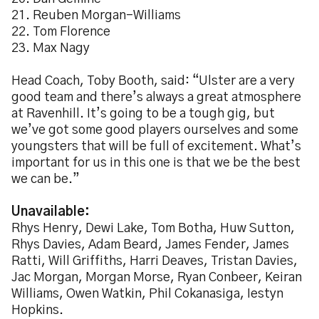
21. Reuben Morgan-Williams
22. Tom Florence
23. Max Nagy
Head Coach, Toby Booth, said: “Ulster are a very
good team and there’s always a great atmosphere
at Ravenhill. It’s going to be a tough gig, but
we’ve got some good players ourselves and some
youngsters that will be full of excitement. What’s
important for us in this one is that we be the best
we can be.”
Unavailable:
Rhys Henry, Dewi Lake, Tom Botha, Huw Sutton,
Rhys Davies, Adam Beard, James Fender, James
Ratti, Will Griffiths, Harri Deaves, Tristan Davies,
Jac Morgan, Morgan Morse, Ryan Conbeer, Keiran
Williams, Owen Watkin, Phil Cokanasiga, Iestyn
Hopkins.