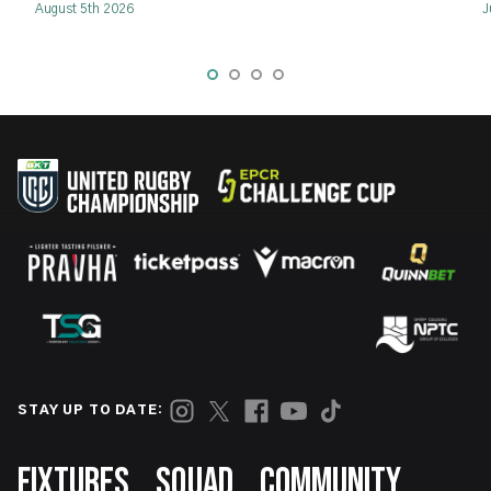
August 5th 2026
J
STAY UP TO DATE:
Footer
FIXTURES
SQUAD
COMMUNITY