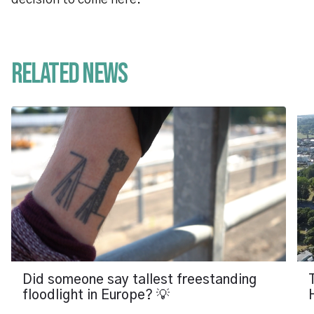
decision to come here.”
Related News
Did someone say tallest freestanding
floodlight in Europe? 💡