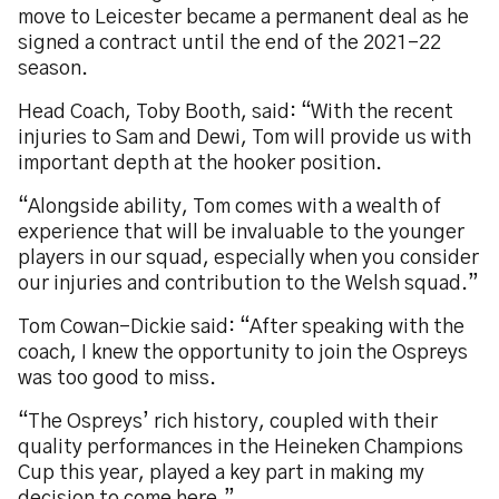
move to Leicester became a permanent deal as he
signed a contract until the end of the 2021-22
season.
Head Coach, Toby Booth, said: “With the recent
injuries to Sam and Dewi, Tom will provide us with
important depth at the hooker position.
“Alongside ability, Tom comes with a wealth of
experience that will be invaluable to the younger
players in our squad, especially when you consider
our injuries and contribution to the Welsh squad.”
Tom Cowan-Dickie said: “After speaking with the
coach, I knew the opportunity to join the Ospreys
was too good to miss.
“The Ospreys’ rich history, coupled with their
quality performances in the Heineken Champions
Cup this year, played a key part in making my