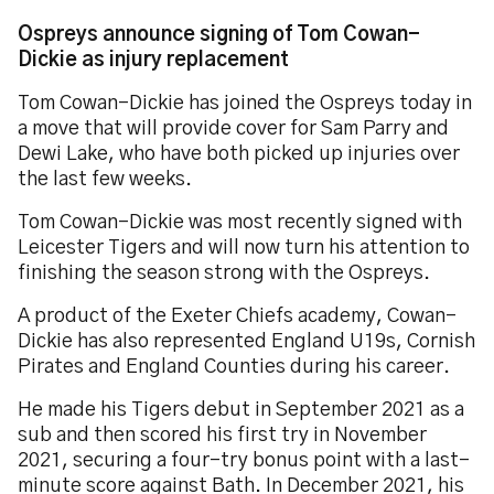
Ospreys announce signing of Tom Cowan-
Dickie as injury replacement
Tom Cowan-Dickie has joined the Ospreys today in
a move that will provide cover for Sam Parry and
Dewi Lake, who have both picked up injuries over
the last few weeks.
Tom Cowan-Dickie was most recently signed with
Leicester Tigers and will now turn his attention to
finishing the season strong with the Ospreys.
A product of the Exeter Chiefs academy, Cowan-
Dickie has also represented England U19s, Cornish
Pirates and England Counties during his career.
He made his Tigers debut in September 2021 as a
sub and then scored his first try in November
2021, securing a four-try bonus point with a last-
minute score against Bath. In December 2021, his