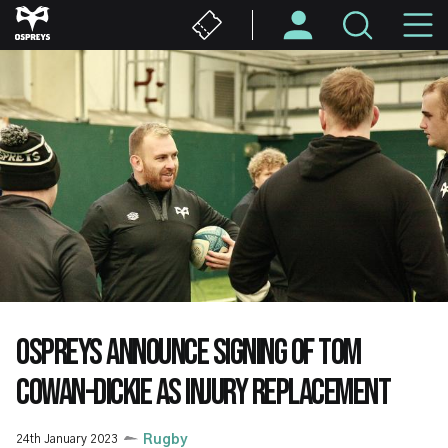
Skip
M
to
main
N
content
OSPREYS ANNOUNCE SIGNING OF TOM
COWAN-DICKIE AS INJURY REPLACEMENT
24th January 2023
Rugby