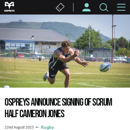
Skip
M
to
main
N
content
OSPREYS ANNOUNCE SIGNING OF SCRUM
HALF CAMERON JONES
22nd August 2023
Rugby