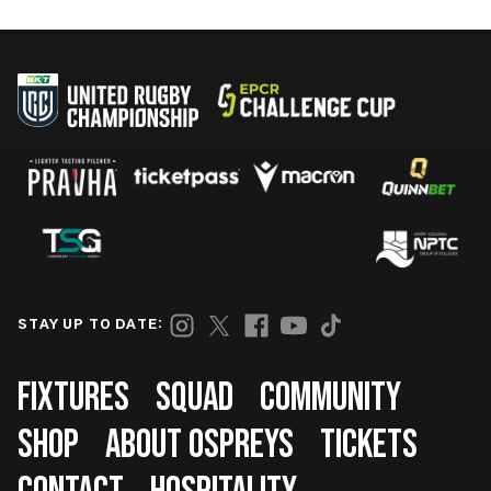
STAY UP TO DATE:
Footer
FIXTURES
SQUAD
COMMUNITY
SHOP
ABOUT OSPREYS
TICKETS