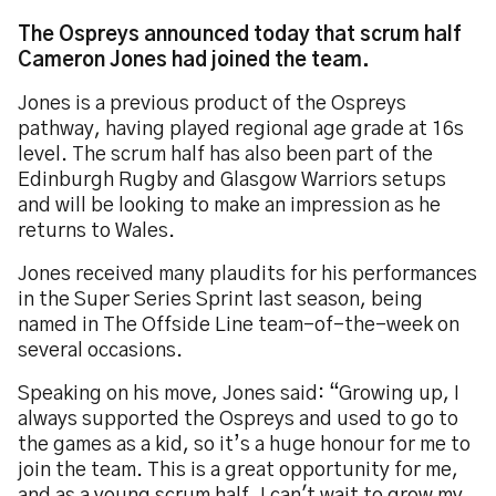
The Ospreys announced today that scrum half
Cameron Jones had joined the team.
Jones is a previous product of the Ospreys
pathway, having played regional age grade at 16s
level. The scrum half has also been part of the
Edinburgh Rugby and Glasgow Warriors setups
and will be looking to make an impression as he
returns to Wales.
Jones received many plaudits for his performances
in the Super Series Sprint last season, being
named in The Offside Line team-of-the-week on
several occasions.
Speaking on his move, Jones said: “Growing up, I
always supported the Ospreys and used to go to
the games as a kid, so it’s a huge honour for me to
join the team. This is a great opportunity for me,