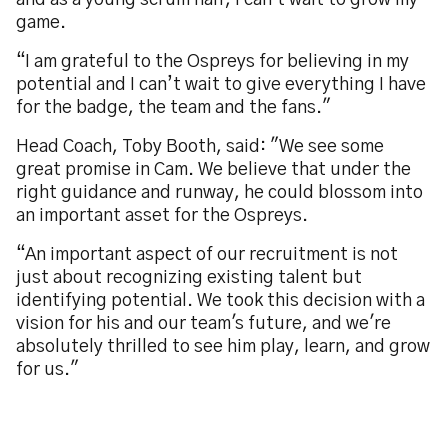
and as a young scrum half, I can't wait to grow my
game.
“I am grateful to the Ospreys for believing in my
potential and I can’t wait to give everything I have
for the badge, the team and the fans."
Head Coach, Toby Booth, said: "We see some
great promise in Cam. We believe that under the
right guidance and runway, he could blossom into
an important asset for the Ospreys.
“An important aspect of our recruitment is not
just about recognizing existing talent but
identifying potential. We took this decision with a
vision for his and our team's future, and we're
absolutely thrilled to see him play, learn, and grow
for us."