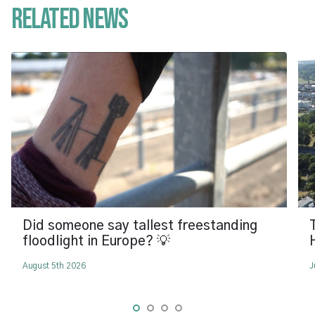
Related News
Did someone say tallest freestanding
floodlight in Europe? 💡
August 5th 2026
J