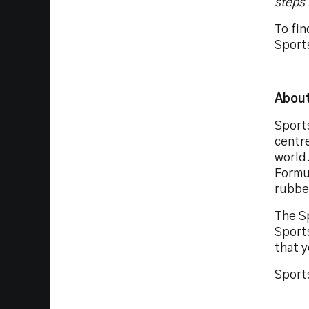
steps 
To fin
Sport
About
Sport
centr
world.
Formul
rubbe
The S
Sport
that y
Sports