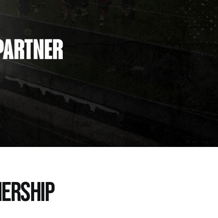
ERSHIP