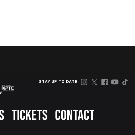
STAY UP TO DATE:
S
TICKETS
CONTACT