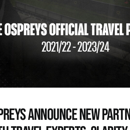
PREYS ANNOUNCE NEW PARTN