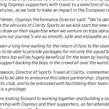
ding Ospreys supporters with travel to a selection of 
xtures, as we look to make an impact in the European 
 Palmer, Ospreys Performance Director said: “
We’re del
 the services of Clarity Sports as we kick start the new
o draw on their expertise when we venture on trips abroa
ure our journey’s are as smooth, safe and enjoyable as 
been a long time waiting for the return of fans to the stan
y to be able to provide packages for not only the squad b
ters too will be hugely beneficial for the team by having
upport backing the boys in the crowd all over the world
awson, Director of Sports Travel at Clarity, commented
d to be able to announce this latest partnership. Osprey
tic club, and to be entrusted with facilitating their tea
 is a privilege.
e looking forward to working together and building a lo
rship with Ospreys and their supporters, as fan attende