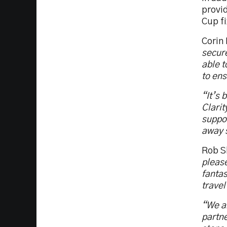
provi
Cup fi
Corin
secure
able t
to ens
“It’s 
Clarit
suppor
away s
Rob Sl
please
fantas
travel
“We ar
partne