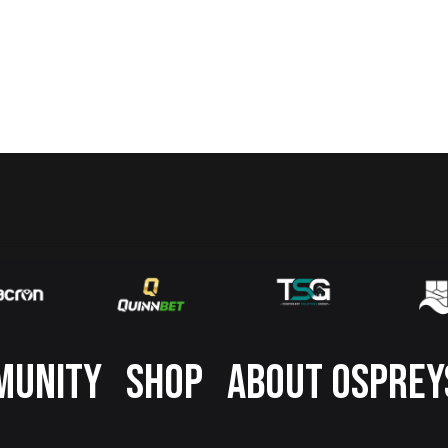
MUNITY
SHOP
ABOUT OSPREY