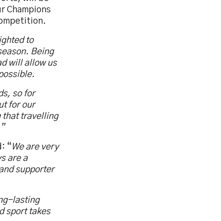
our Champions
competition.
ighted to
 season. Being
d will allow us
possible.
ds, so for
ut for our
 that travelling
.”
: “
We are very
s are a
m and supporter
ng-lasting
d sport takes