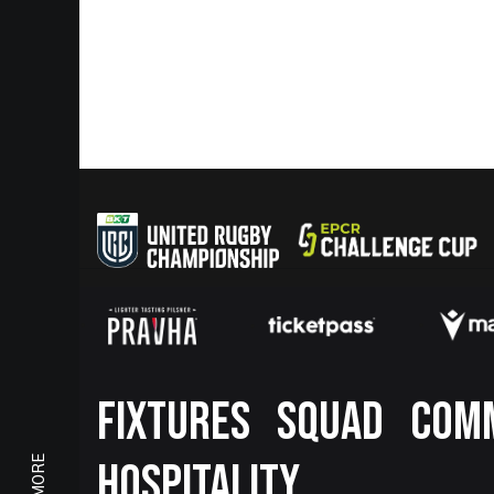
Footer
FIXTURES
SQUAD
COM
HOSPITALITY