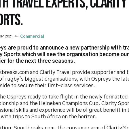
TH TRAVEL EXPERTS, CLARITY
ORTS.
ber 2021
Commercial
ys are proud to announce a new partnership with tr
ty Sports which will see the organisation become our 
ier for the next three seasons.
sbreaks.com and Clarity Travel provide supporter and t
of rugby’s biggest organisations, with Ospreys the lat
side to secure their first-class services.
the Ospreys ready to take flight in the newly formatte
ionship and the Heineken Champions Cup, Clarity Spor
sional skills and experience will be of great benefit in
with trips to South Africa on the horizon.
ition, Sportbreaks.com, the consumer arm of Clarity Sp