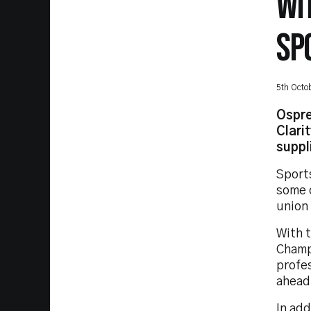
WI
SP
5th Octo
Ospre
Clari
suppl
Sport
some 
union 
With 
Champ
profes
ahead 
In add