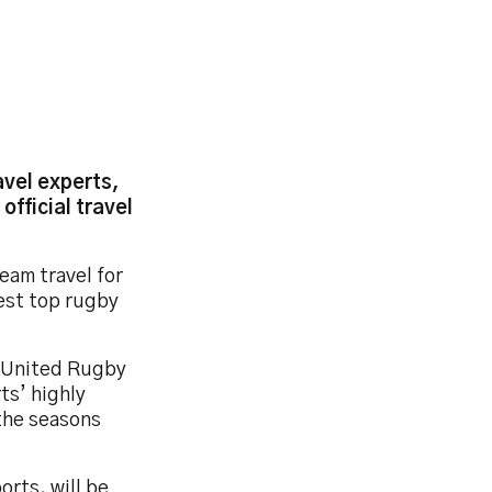
avel experts,
official travel
eam travel for
est top rugby
d United Rugby
ts’ highly
 the seasons
orts, will be