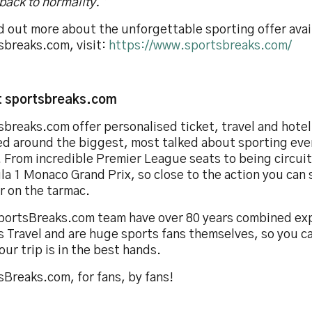
back to normality.”
d out more about the unforgettable sporting offer avai
sbreaks.com, visit:
https://www.sportsbreaks.com/
 sportsbreaks.com
sbreaks.com offer personalised ticket, travel and hote
ed around the biggest, most talked about sporting eve
 From incredible Premier League seats to being circuit
a 1 Monaco Grand Prix, so close to the action you can 
r on the tarmac.
portsBreaks.com team have over 80 years combined exp
s Travel and are huge sports fans themselves, so you c
our trip is in the best hands.
Breaks.com, for fans, by fans!