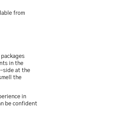
lable from
l packages
nts in the
-side at the
smell the
erience in
an be confident