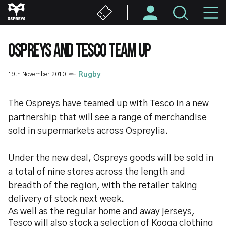
Skip
M
to
main
N
content
OSPREYS AND TESCO TEAM UP
19th November 2010
Rugby
The Ospreys have teamed up with Tesco in a new
partnership that will see a range of merchandise
sold in supermarkets across Ospreylia.
Under the new deal, Ospreys goods will be sold in
a total of nine stores across the length and
breadth of the region, with the retailer taking
delivery of stock next week.
As well as the regular home and away jerseys,
Tesco will also stock a selection of Kooga clothing