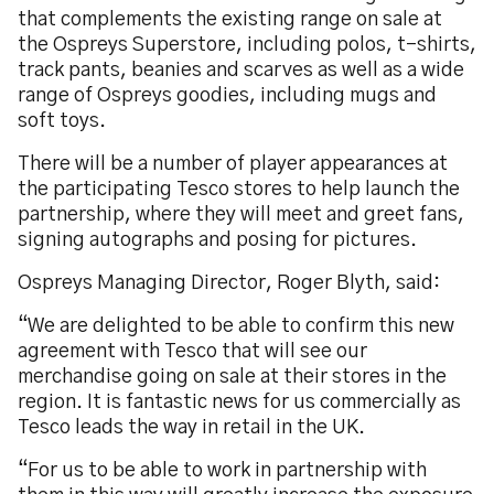
that complements the existing range on sale at
the Ospreys Superstore, including polos, t-shirts,
track pants, beanies and scarves as well as a wide
range of Ospreys goodies, including mugs and
soft toys.
There will be a number of player appearances at
the participating Tesco stores to help launch the
partnership, where they will meet and greet fans,
signing autographs and posing for pictures.
Ospreys Managing Director, Roger Blyth, said:
“We are delighted to be able to confirm this new
agreement with Tesco that will see our
merchandise going on sale at their stores in the
region. It is fantastic news for us commercially as
Tesco leads the way in retail in the UK.
“For us to be able to work in partnership with