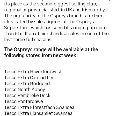
its place as the second biggest selling club,
regional or provincial shirt in UK and Irish rugby.
The popularity of the Ospreys brand is further
illustrated by sales figures at the Ospreys
Superstore, which has seen tills ringing up more
than £1million of merchandise sales in each of the
last three full seasons.
The Ospreys range will be available at the
following stores from next week:
Tesco Extra Haverfordwest
Tesco Extra Carmarthen
Tesco Extra Bridgend
Tesco Neath Abbey
Tesco Pembroke Dock
Tesco Pontardawe
Tesco Extra Fforestfach Swansea
Tesco Extra Llansamlet Swansea