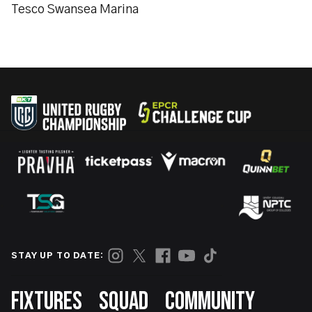
Tesco Swansea Marina
STAY UP TO DATE:
Footer
FIXTURES
SQUAD
COMMUNITY