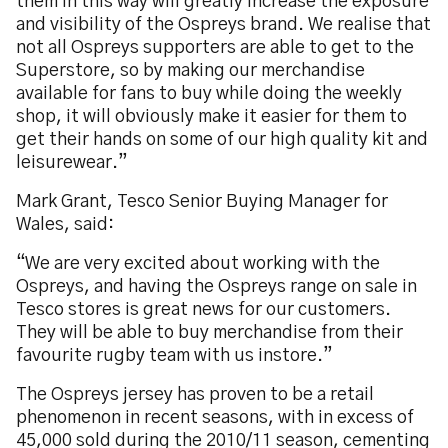
them in this way will greatly increase the exposure
and visibility of the Ospreys brand. We realise that
not all Ospreys supporters are able to get to the
Superstore, so by making our merchandise
available for fans to buy while doing the weekly
shop, it will obviously make it easier for them to
get their hands on some of our high quality kit and
leisurewear.”
Mark Grant, Tesco Senior Buying Manager for
Wales, said:
“We are very excited about working with the
Ospreys, and having the Ospreys range on sale in
Tesco stores is great news for our customers.
They will be able to buy merchandise from their
favourite rugby team with us instore.”
The Ospreys jersey has proven to be a retail
phenomenon in recent seasons, with in excess of
45,000 sold during the 2010/11 season, cementing