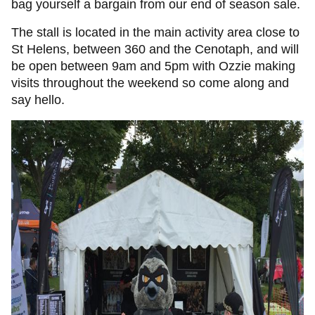
bag yourself a bargain from our end of season sale.
The stall is located in the main activity area close to
St Helens, between 360 and the Cenotaph, and will
be open between 9am and 5pm with Ozzie making
visits throughout the weekend so come along and
say hello.