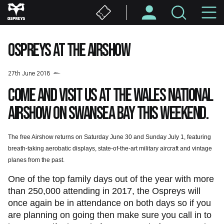
Skip
M
to
main
N
content
OSPREYS AT THE AIRSHOW
27th June 2018
Come and visit us at the Wales National
Airshow on Swansea Bay this weekend.
The free Airshow returns on Saturday June 30 and Sunday July 1, featuring
breath-taking aerobatic displays, state-of-the-art military aircraft and vintage
planes from the past.
One of the top family days out of the year with more
than 250,000 attending in 2017, the Ospreys will
once again be in attendance on both days so if you
are planning on going then make sure you call in to