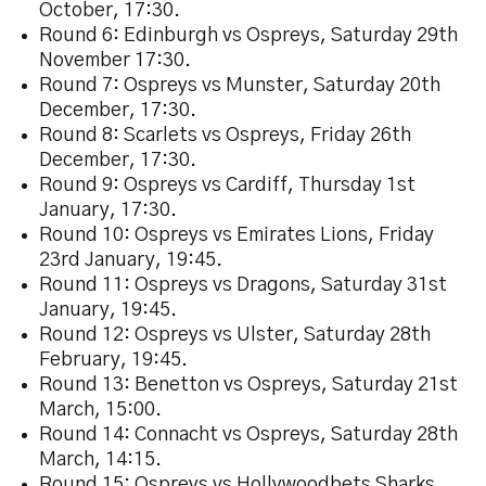
October, 17:30.
Round 6: Edinburgh vs Ospreys, Saturday 29th
November 17:30.
Round 7: Ospreys vs Munster, Saturday 20th
December, 17:30.
Round 8: Scarlets vs Ospreys, Friday 26th
December, 17:30.
Round 9: Ospreys vs Cardiff, Thursday 1st
January, 17:30.
Round 10: Ospreys vs Emirates Lions, Friday
23rd January, 19:45.
Round 11: Ospreys vs Dragons, Saturday 31st
January, 19:45.
Round 12: Ospreys vs Ulster, Saturday 28th
February, 19:45.
Round 13: Benetton vs Ospreys, Saturday 21st
March, 15:00.
Round 14: Connacht vs Ospreys, Saturday 28th
March, 14:15.
Round 15: Ospreys vs Hollywoodbets Sharks,