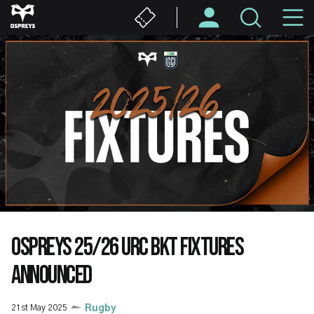
Skip
M
to
main
N
content
OSPREYS 25/26 URC BKT FIXTURES
ANNOUNCED
21st May 2025
Rugby