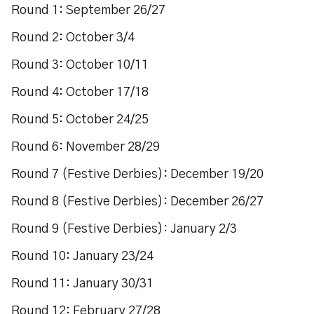
Round 1: September 26/27
Round 2: October 3/4
Round 3: October 10/11
Round 4: October 17/18
Round 5: October 24/25
Round 6: November 28/29
Round 7 (Festive Derbies): December 19/20
Round 8 (Festive Derbies): December 26/27
Round 9 (Festive Derbies): January 2/3
Round 10: January 23/24
Round 11: January 30/31
Round 12: February 27/28