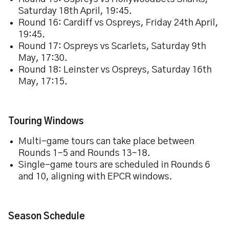
Saturday 18th April, 19:45.
Round 16: Cardiff vs Ospreys, Friday 24th April,
19:45.
Round 17: Ospreys vs Scarlets, Saturday 9th
May, 17:30.
Round 18: Leinster vs Ospreys, Saturday 16th
May, 17:15.
Touring Windows
Multi-game tours can take place between
Rounds 1–5 and Rounds 13–18.
Single-game tours are scheduled in Rounds 6
and 10, aligning with EPCR windows.
Season Schedule