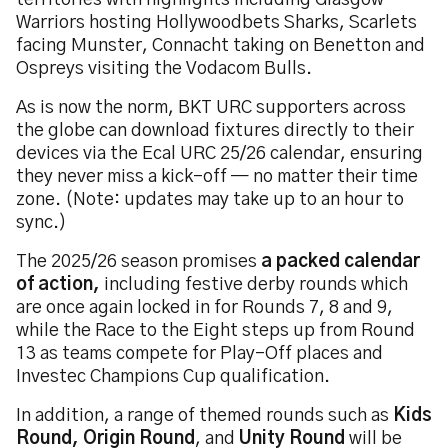
territories with highlights including Glasgow
Warriors hosting Hollywoodbets Sharks, Scarlets
facing Munster, Connacht taking on Benetton and
Ospreys visiting the Vodacom Bulls.
As is now the norm, BKT URC supporters across
the globe can download fixtures directly to their
devices via the Ecal URC 25/26 calendar, ensuring
they never miss a kick-off — no matter their time
zone. (Note: updates may take up to an hour to
sync.)
The 2025/26 season promises
a packed calendar
of action,
including festive derby rounds which
are once again locked in for Rounds 7, 8 and 9,
while the Race to the Eight steps up from Round
13 as teams compete for Play-Off places and
Investec Champions Cup qualification.
In addition, a range of themed rounds such as
Kids
Round, Origin Round
, and
Unity Round
will be