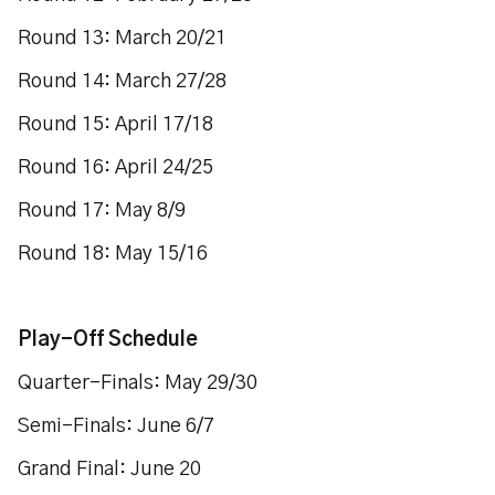
Round 13: March 20/21
Round 14: March 27/28
Round 15: April 17/18
Round 16: April 24/25
Round 17: May 8/9
Round 18: May 15/16
Play-Off Schedule
Quarter-Finals: May 29/30
Semi-Finals: June 6/7
Grand Final: June 20