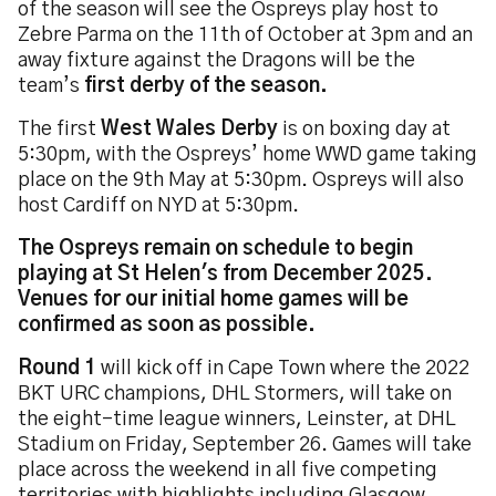
of the season will see the Ospreys play host to
Zebre Parma on the 11th of October at 3pm and an
away fixture against the Dragons will be the
team’s
first derby of the season.
The first
West Wales Derby
is on boxing day at
5:30pm, with the Ospreys’ home WWD game taking
place on the 9th May at 5:30pm. Ospreys will also
host Cardiff on NYD at 5:30pm.
The Ospreys remain on schedule to begin
playing at St Helen's from December 2025.
Venues for our initial home games will be
confirmed as soon as possible.
Round 1
will kick off in Cape Town where the 2022
BKT URC champions, DHL Stormers, will take on
the eight-time league winners, Leinster, at DHL
Stadium on Friday, September 26. Games will take
place across the weekend in all five competing