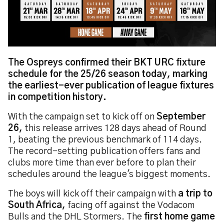
The Ospreys confirmed their BKT URC fixture
schedule for the 25/26 season today, marking
the earliest-ever publication of league fixtures
in competition history.
With the campaign set to kick off on
September
26,
this release arrives 128 days ahead of Round
1, beating the previous benchmark of 114 days.
The record-setting publication offers fans and
clubs more time than ever before to plan their
schedules around the league's biggest moments.
The boys will kick off their campaign with
a trip to
South Africa,
facing off against the Vodacom
Bulls and the DHL Stormers. The
first home game