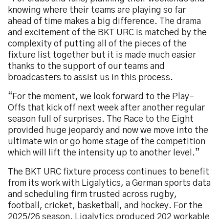
knowing where their teams are playing so far
ahead of time makes a big difference. The drama
and excitement of the BKT URC is matched by the
complexity of putting all of the pieces of the
fixture list together but it is made much easier
thanks to the support of our teams and
broadcasters to assist us in this process.
“For the moment, we look forward to the Play-
Offs that kick off next week after another regular
season full of surprises. The Race to the Eight
provided huge jeopardy and now we move into the
ultimate win or go home stage of the competition
which will lift the intensity up to another level.”
The BKT URC fixture process continues to benefit
from its work with Ligalytics, a German sports data
and scheduling firm trusted across rugby,
football, cricket, basketball, and hockey. For the
2025/26 season, Ligalytics produced 202 workable