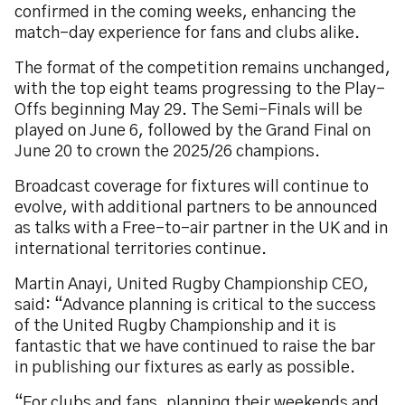
confirmed in the coming weeks, enhancing the
match-day experience for fans and clubs alike.
The format of the competition remains unchanged,
with the top eight teams progressing to the Play-
Offs beginning May 29. The Semi-Finals will be
played on June 6, followed by the Grand Final on
June 20 to crown the 2025/26 champions.
Broadcast coverage for fixtures will continue to
evolve, with additional partners to be announced
as talks with a Free-to-air partner in the UK and in
international territories continue.
Martin Anayi, United Rugby Championship CEO,
said: “Advance planning is critical to the success
of the United Rugby Championship and it is
fantastic that we have continued to raise the bar
in publishing our fixtures as early as possible.
“For clubs and fans, planning their weekends and