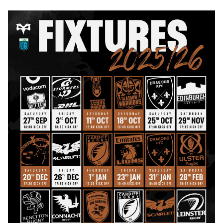
Image