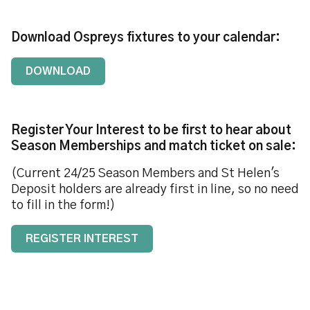
Download Ospreys fixtures to your calendar:
DOWNLOAD
Register Your Interest to be first to hear about
Season Memberships and match ticket on sale:
(Current 24/25 Season Members and St Helen's
Deposit holders are already first in line, so no need
to fill in the form!)
REGISTER INTEREST