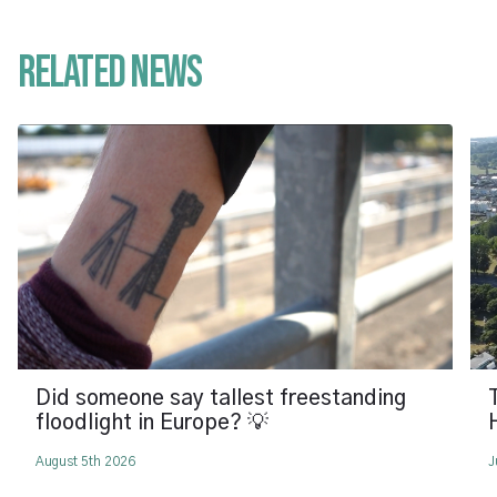
Related News
Did someone say tallest freestanding
floodlight in Europe? 💡
August 5th 2026
J