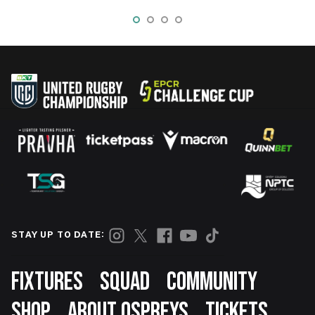
STAY UP TO DATE:
Footer
FIXTURES
SQUAD
COMMUNITY
SHOP
ABOUT OSPREYS
TICKETS