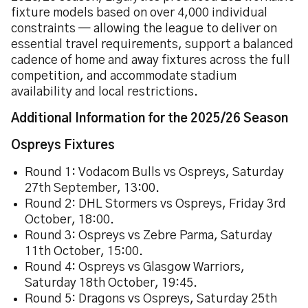
fixture models based on over 4,000 individual
constraints — allowing the league to deliver on
essential travel requirements, support a balanced
cadence of home and away fixtures across the full
competition, and accommodate stadium
availability and local restrictions.
Additional Information for the 2025/26 Season
Ospreys Fixtures
Round 1: Vodacom Bulls vs Ospreys, Saturday
27th September, 13:00.
Round 2: DHL Stormers vs Ospreys, Friday 3rd
October, 18:00.
Round 3: Ospreys vs Zebre Parma, Saturday
11th October, 15:00.
Round 4: Ospreys vs Glasgow Warriors,
Saturday 18th October, 19:45.
Round 5: Dragons vs Ospreys, Saturday 25th