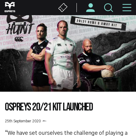
Skip
M
to
main
N
content
OSPREYS 20/21 KIT LAUNCHED
25th September 2020
“We have set ourselves the challenge of playing a