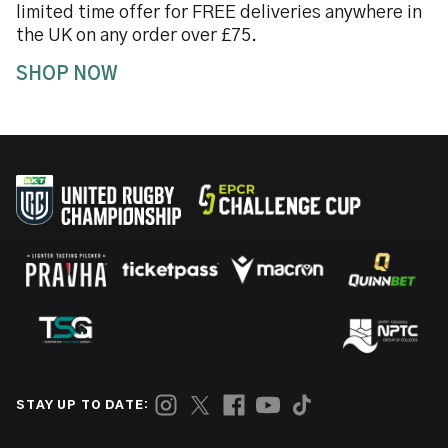
limited time offer for FREE deliveries anywhere in
the UK on any order over £75.
SHOP NOW
STAY UP TO DATE: