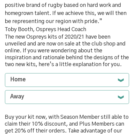
positive brand of rugby based on hard work and
homegrown talent. If we achieve this, we will then
be representing our region with pride.”
Toby Booth, Ospreys Head Coach
The new Ospreys kits of 2020/21 have been
unveiled and are now on sale at the club shop and
online. If you were wondering about the
inspiration and rationale behind the designs of the
two new kits, here’s a little explanation for you.
Home
Away
Buy your kit now, with Season Member still able to
claim their 10% discount, and Plus Members can
get 20% off their orders. Take advantage of our