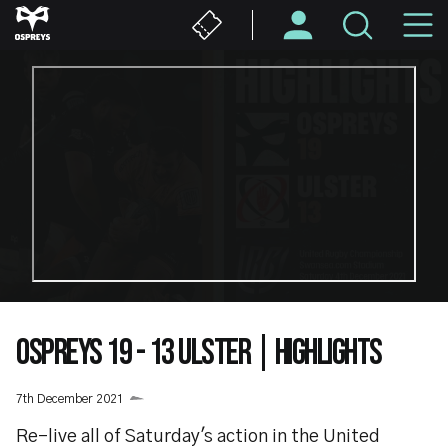
Skip
M
to
main
N
content
OSPREYS 19 - 13 ULSTER | HIGHLIGHTS
7th December 2021
Re-live all of Saturday's action in the United