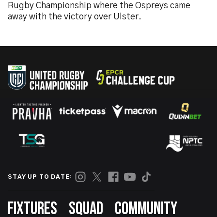
Rugby Championship where the Ospreys came
away with the victory over Ulster.
STAY UP TO DATE:
Footer
FIXTURES
SQUAD
COMMUNITY