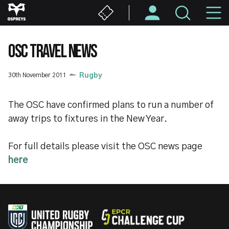
Skip
M
to
main
N
content
OSC TRAVEL NEWS
30th November 2011
Rugby
The OSC have confirmed plans to run a number of
away trips to fixtures in the New Year.
For full details please visit the OSC news page
here