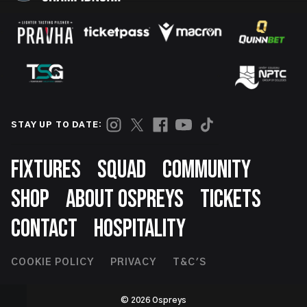
STAY UP TO DATE:
Footer
FIXTURES
SQUAD
COMMUNITY
SHOP
ABOUT OSPREYS
TICKETS
CONTACT
HOSPITALITY
Footer
COOKIE POLICY
PRIVACY
T&C'S
Second
© 2026 Ospreys