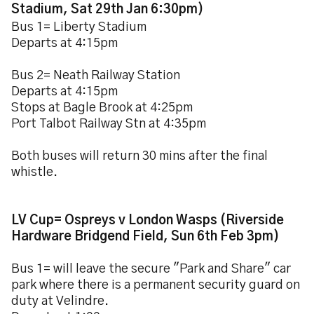
Stadium, Sat 29th Jan 6:30pm)
Bus 1= Liberty Stadium
Departs at 4:15pm
Bus 2= Neath Railway Station
Departs at 4:15pm
Stops at Bagle Brook at 4:25pm
Port Talbot Railway Stn at 4:35pm
Both buses will return 30 mins after the final
whistle.
LV Cup= Ospreys v London Wasps (Riverside
Hardware Bridgend Field, Sun 6th Feb 3pm)
Bus 1= will leave the secure "Park and Share" car
park where there is a permanent security guard on
duty at Velindre.