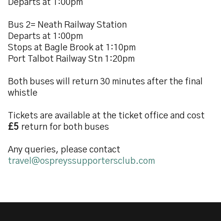
Departs at 1:00pm
Bus 2= Neath Railway Station
Departs at 1:00pm
Stops at Bagle Brook at 1:10pm
Port Talbot Railway Stn 1:20pm
Both buses will return 30 minutes after the final
whistle
Tickets are available at the ticket office and cost
£5
return for both buses
Any queries, please contact
travel@ospreyssupportersclub.com