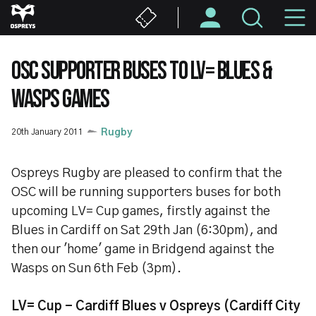
Skip
M
to
main
N
content
OSC SUPPORTER BUSES TO LV= BLUES &
WASPS GAMES
20th January 2011
Rugby
Ospreys Rugby are pleased to confirm that the
OSC will be running supporters buses for both
upcoming LV= Cup games, firstly against the
Blues in Cardiff on Sat 29th Jan (6:30pm), and
then our 'home' game in Bridgend against the
Wasps on Sun 6th Feb (3pm).
LV= Cup - Cardiff Blues v Ospreys (Cardiff City