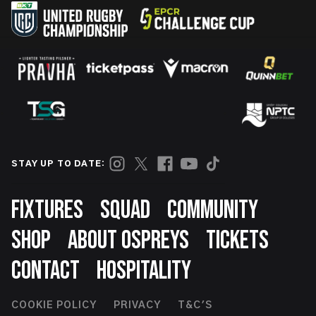
STAY UP TO DATE:
Footer
FIXTURES
SQUAD
COMMUNITY
SHOP
ABOUT OSPREYS
TICKETS
CONTACT
HOSPITALITY
Footer
COOKIE POLICY
PRIVACY
T&C'S