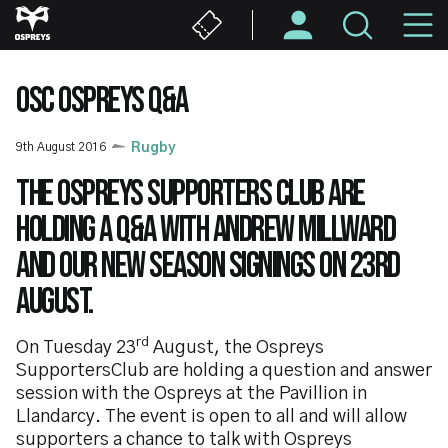
Skip
M
to
main
N
content
OSC OSPREYS Q&A
9th August 2016
Rugby
The Ospreys Supporters Club are
holding a Q&A with Andrew Millward
and our new season signings on 23rd
August.
rd
On Tuesday 23
August, the Ospreys
SupportersClub are holding a question and answer
session with the Ospreys at the Pavillion in
Llandarcy. The event is open to all and will allow
supporters a chance to talk with Ospreys