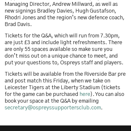
Managing Director, Andrew Millward, as well as
new signings Bradley Davies, Hugh Gustafson,
Rhodri Jones and the region’s new defence coach,
Brad Davis.
Tickets for the Q&A, which will run from 7.30pm,
are just £3 and include light refreshments. There
are only 55 spaces available so make sure you
don’t miss out on a unique chance to meet, and
put your questions to, Ospreys staff and players.
Tickets will be available from the Riverside Bar pre
and post match this Friday, when we take on
Leicester Tigers at the Liberty Stadium (tickets
for the game can be purchased
here
). You can also
book your space at the Q&A by emailing
secretary@ospreyssupportersclub.com
.