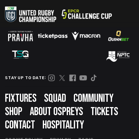
STAY UP TO DATE:
Footer
FIXTURES
SQUAD
COMMUNITY
SHOP
ABOUT OSPREYS
TICKETS
CONTACT
HOSPITALITY