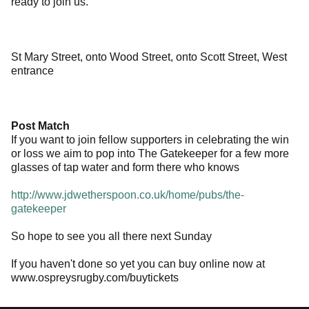
ready to join us.
St Mary Street, onto Wood Street, onto Scott Street, West
entrance
Post Match
If you want to join fellow supporters in celebrating the win
or loss we aim to pop into The Gatekeeper for a few more
glasses of tap water and form there who knows
http://www.jdwetherspoon.co.uk/home/pubs/the-
gatekeeper
So hope to see you all there next Sunday
If you haven't done so yet you can buy online now at
www.ospreysrugby.com/buytickets