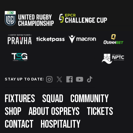
STAY UP TO DATE:
Footer
FIXTURES
SQUAD
COMMUNITY
SHOP
ABOUT OSPREYS
TICKETS
CONTACT
HOSPITALITY