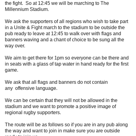
the fight. So at 12:45 we will be marching to The
Millennium Stadium.
We ask the supporters of all regions who wish to take part
in a Unite & Fight march to the stadium to be outside the
pub ready to leave at 12:45 to walk over with flags and
banners waving and a chant of choice to be sung all the
way over.
We aim to get there for 1pm so everyone can be there and
in seats with a glass of tap water in hand ready for the first
game.
We ask that all flags and banners do not contain
any offensive language.
We can be certain that they will not be allowed in the
stadium and we want to promote a positive image of
regional rugby supporters.
The route will be as follows so if you are in any pub along
the way and want to join in make sure you are outside