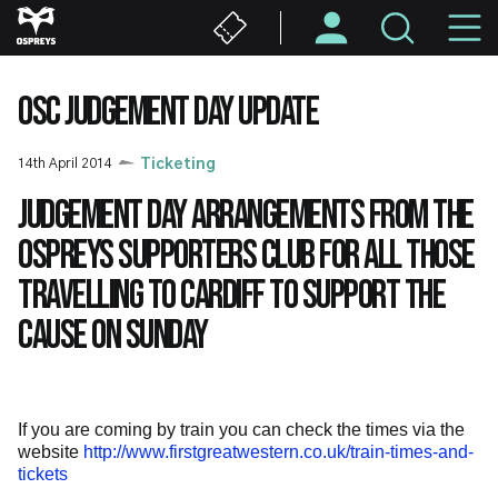
Skip
M
to
main
N
content
OSC JUDGEMENT DAY UPDATE
14th April 2014
Ticketing
Judgement Day arrangements from the
Ospreys Supporters Club for all those
travelling to Cardiff to support the
cause on Sunday
If you are coming by train you can check the times via the
website
http://www.firstgreatwestern.co.uk/train-times-and-
tickets