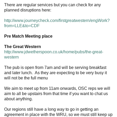
There are regular services but you can check for any
planned disruptions here:
http://www.journeycheck.com/firstgreatwestern/engWork?
from=LLE&to=CDF
Pre Match Meeting place
The Great Western
http://www.jdwetherspoon.co.uk/home/pubs/the-great-
western
The pub is open from 7am and will be serving breakfast
and later lunch. As they are expecting to be very busy it
will not be the full menu
We aim to meet up from 11am onwards, OSC reps we will
aim to all be upstairs from that time if you want to chat us
about anything.
Our regions still have a long way to go in getting an
agreement in place with the WRU, so we must still keep up