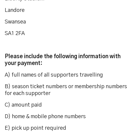
Landore
Swansea
SA1 2FA
Please include the following information with
your payment:
A) full names of all supporters travelling
B) season ticket numbers or membership numbers
for each supporter
C) amount paid
D) home & mobile phone numbers
E) pick up point required