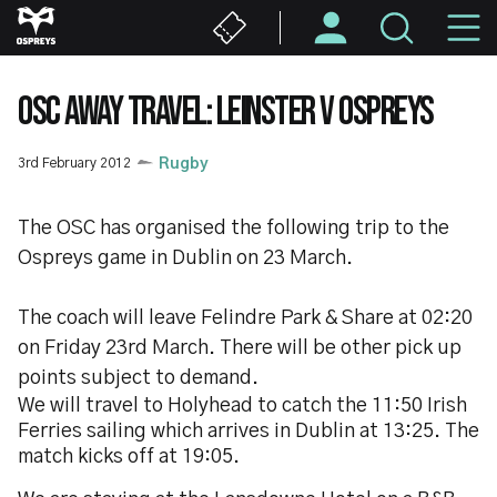
Skip
M
to
main
N
content
OSC AWAY TRAVEL: LEINSTER V OSPREYS
3rd February 2012
Rugby
The OSC has organised the following trip to the
Ospreys game in Dublin on 23 March.
The coach will leave Felindre Park & Share at 02:20
on Friday 23rd March. There will be other pick up
points subject to demand.
We will travel to Holyhead to catch the 11:50 Irish
Ferries sailing which arrives in Dublin at 13:25. The
match kicks off at 19:05.