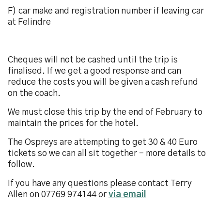
F) car make and registration number if leaving car
at Felindre
Cheques will not be cashed until the trip is
finalised. If we get a good response and can
reduce the costs you will be given a cash refund
on the coach.
We must close this trip by the end of February to
maintain the prices for the hotel.
The Ospreys are attempting to get 30 & 40 Euro
tickets so we can all sit together - more details to
follow.
If you have any questions please contact Terry
Allen on 07769 974144 or
via email