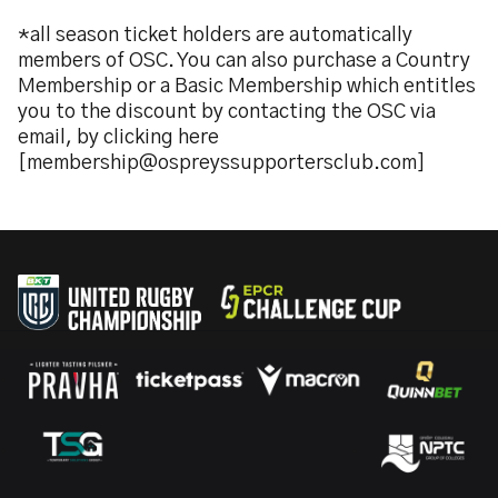
*all season ticket holders are automatically
members of OSC. You can also purchase a Country
Membership or a Basic Membership which entitles
you to the discount by contacting the OSC via
email, by clicking here
[membership@ospreyssupportersclub.com]