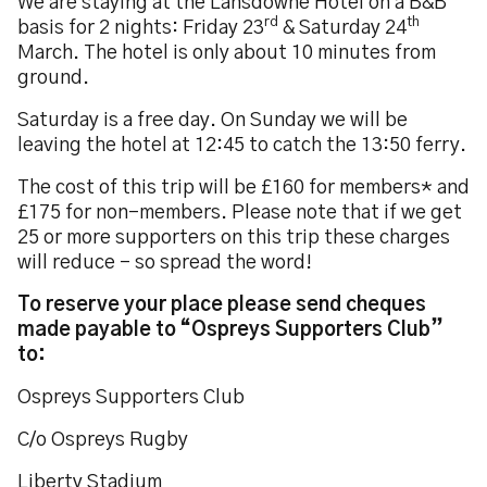
We are staying at the Lansdowne Hotel on a B&B
rd
th
basis for 2 nights: Friday 23
& Saturday 24
March. The hotel is only about 10 minutes from
ground.
Saturday is a free day. On Sunday we will be
leaving the hotel at 12:45 to catch the 13:50 ferry.
The cost of this trip will be £160 for members* and
£175 for non-members. Please note that if we get
25 or more supporters on this trip these charges
will reduce - so spread the word!
To reserve your place please send cheques
made payable to “Ospreys Supporters Club”
to:
Ospreys Supporters Club
C/o Ospreys Rugby
Liberty Stadium