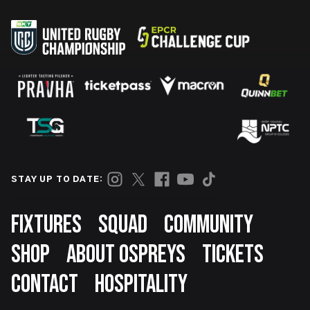
STAY UP TO DATE:
Footer
FIXTURES
SQUAD
COMMUNITY
SHOP
ABOUT OSPREYS
TICKETS
CONTACT
HOSPITALITY