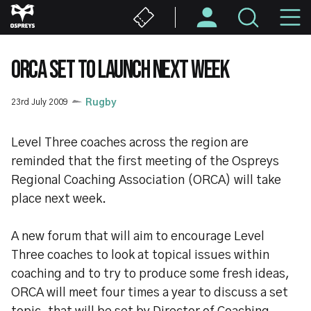
Skip
M
to
main
N
content
ORCA SET TO LAUNCH NEXT WEEK
23rd July 2009
Rugby
Level Three coaches across the region are
reminded that the first meeting of the Ospreys
Regional Coaching Association (ORCA) will take
place next week.
A new forum that will aim to encourage Level
Three coaches to look at topical issues within
coaching and to try to produce some fresh ideas,
ORCA will meet four times a year to discuss a set