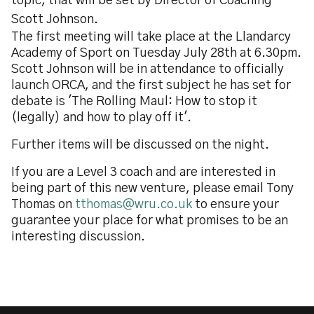
topic, that will be set by Director of Coaching
Scott Johnson.
The first meeting will take place at the Llandarcy
Academy of Sport on Tuesday July 28th at 6.30pm.
Scott Johnson will be in attendance to officially
launch ORCA, and the first subject he has set for
debate is 'The Rolling Maul: How to stop it
(legally) and how to play off it'.
Further items will be discussed on the night.
If you are a Level 3 coach and are interested in
being part of this new venture, please email Tony
Thomas on
tthomas@wru.co.uk
to ensure your
guarantee your place for what promises to be an
interesting discussion.