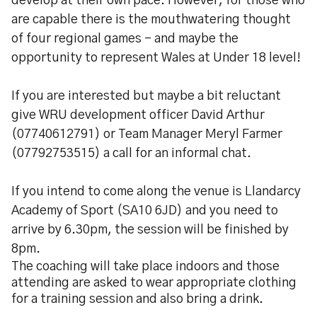
develop at their own pace. However, for those who
are capable there is the mouthwatering thought
of four regional games - and maybe the
opportunity to represent Wales at Under 18 level!
If you are interested but maybe a bit reluctant
give WRU development officer David Arthur
(07740612791) or Team Manager Meryl Farmer
(07792753515) a call for an informal chat.
If you intend to come along the venue is Llandarcy
Academy of Sport (SA10 6JD) and you need to
arrive by 6.30pm, the session will be finished by
8pm.
The coaching will take place indoors and those
attending are asked to wear appropriate clothing
for a training session and also bring a drink.