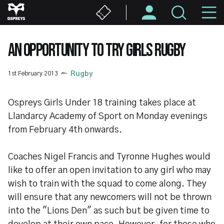
Skip
M
to
main
N
content
AN OPPORTUNITY TO TRY GIRLS RUGBY
1st February 2013
Rugby
Ospreys Girls Under 18 training takes place at
Llandarcy Academy of Sport on Monday evenings
from February 4th onwards.
Coaches Nigel Francis and Tyronne Hughes would
like to offer an open invitation to any girl who may
wish to train with the squad to come along. They
will ensure that any newcomers will not be thrown
into the "Lions Den" as such but be given time to