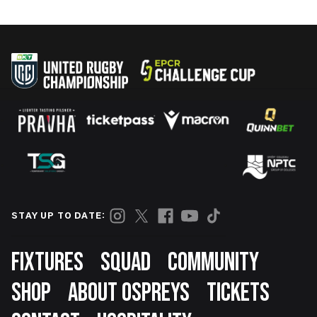
STAY UP TO DATE:
Footer
FIXTURES
SQUAD
COMMUNITY
SHOP
ABOUT OSPREYS
TICKETS