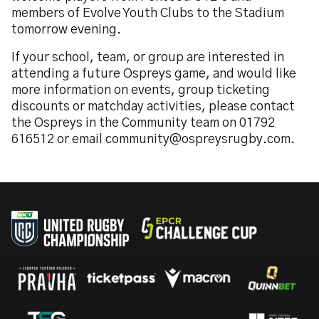
members of Evolve Youth Clubs to the Stadium
tomorrow evening.
If your school, team, or group are interested in
attending a future Ospreys game, and would like
more information on events, group ticketing
discounts or matchday activities, please contact
the Ospreys in the Community team on 01792
616512 or email community@ospreysrugby.com.