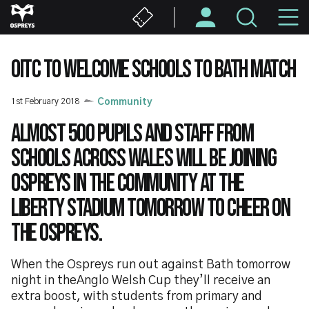
Skip
M
to
main
N
content
OITC TO WELCOME SCHOOLS TO BATH MATCH
1st February 2018
Community
Almost 500 pupils and staff from
schools across Wales will be joining
Ospreys in the Community at the
Liberty Stadium tomorrow to cheer on
the Ospreys.
When the Ospreys run out against Bath tomorrow
night in theAnglo Welsh Cup they’ll receive an
extra boost, with students from primary and