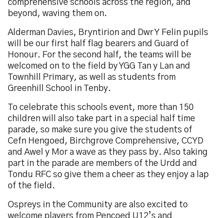
comprehensive schools across the region, and
beyond, waving them on.
Alderman Davies, Bryntirion and Dwr Y Felin pupils
will be our first half flag bearers and Guard of
Honour. For the second half, the teams will be
welcomed on to the field by YGG Tan y Lan and
Townhill Primary, as well as students from
Greenhill School in Tenby.
To celebrate this schools event, more than 150
children will also take part in a special half time
parade, so make sure you give the students of
Cefn Hengoed, Birchgrove Comprehensive, CCYD
and Awel y Mor a wave as they pass by. Also taking
part in the parade are members of the Urdd and
Tondu RFC so give them a cheer as they enjoy a lap
of the field.
Ospreys in the Community are also excited to
welcome players from Pencoed U12’s and