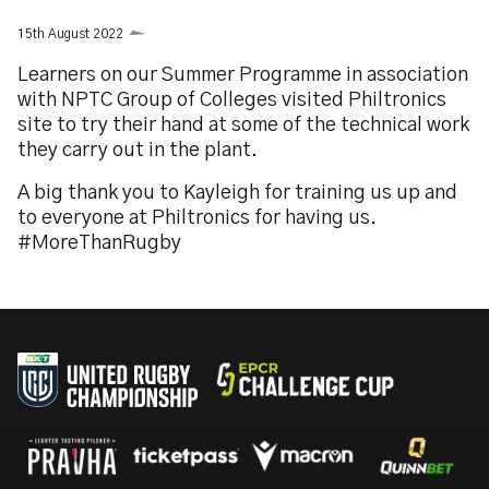
15th August 2022
Learners on our Summer Programme in association
with NPTC Group of Colleges visited Philtronics
site to try their hand at some of the technical work
they carry out in the plant.
A big thank you to Kayleigh for training us up and
to everyone at Philtronics for having us.
#MoreThanRugby