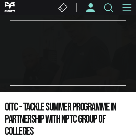
Skip
M
to
main
N
content
OITC - TACKLE SUMMER PROGRAMME IN
PARTNERSHIP WITH NPTC GROUP OF
COLLEGES