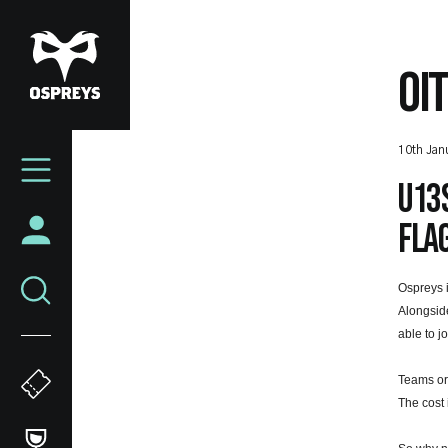
Skip
to
main
OI
content
Mega
10th Jan
Navigation
U13s
flag
Ospreys 
Alongside
able to j
Teams or
The cost 