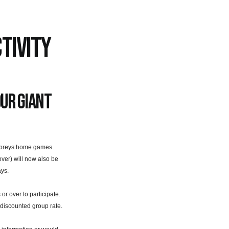
TIVITY
our giant
Ospreys home games.
ver) will now also be
ays.
 over to participate.
 discounted group rate.