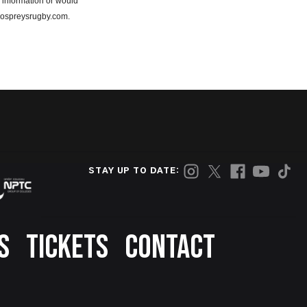
 information or would
e@ospreysrugby.com.
STAY UP TO DATE:
S
TICKETS
CONTACT