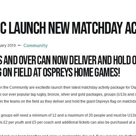
TC LAUNCH NEW MATCHDAY AC
uary 2019
Community
 and over can now deliver and hold 
 on field at Ospreys home games!
in the Community are excitedto launch their latest matchday activity package for 
 our ever popular tag rugby, bronze, silver and gold packages, groups (U13s and o
oin the teams on the field as they deliver and hold the giant Ospreys flag on matchd
 groups will need a minimum of 12 and a maximum of 20 people and must be U13s or
is £2 per youth and £5 per coach and additional tickets can also be purchased at a