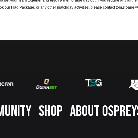
t get your team together and enjoy a memorable day out. If you require any further
ook our Flag Package, or any other matchday activities, please contact tom.sloan
MUNITY
SHOP
ABOUT OSPREY