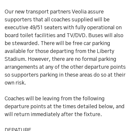
Our new transport partners Veolia assure
supporters that all coaches supplied will be
executive 49/51 seaters with fully operational on
board toilet facilities and TV/DVD. Buses will also
be stewarded. There will be free car parking
available for those departing from the Liberty
Stadium. However, there are no formal parking
arrangements at any of the other departure points
so supporters parking in these areas do so at their
own risk.
Coaches will be leaving from the following
departure points at the times detailed below, and
will return immediately after the fixture.
DEPATURE