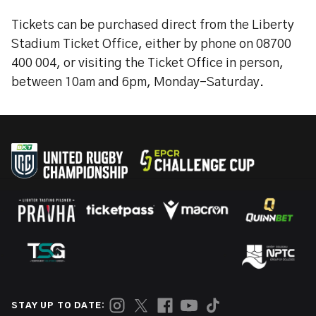
Tickets can be purchased direct from the Liberty
Stadium Ticket Office, either by phone on 08700
400 004, or visiting the Ticket Office in person,
between 10am and 6pm, Monday-Saturday.
STAY UP TO DATE: