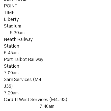
POINT
TIME
Liberty
Stadiu
6.30am
Neath Railway
Station
6.45am
Port Talbot Railway
Station
7.00am
Sarn Services (M4
J36)
7.20am
Cardiff West Services (M4 J33)
7.40am