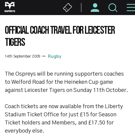
Skip
to
main
content
OFFICIAL COACH TRAVEL FOR LEICESTER
TIGERS
14th September 2009
Rugby
The Ospreys will be running supporters coaches
to Welford Road for the Heineken Cup game
against Leicester Tigers on Sunday 11th October.
Coach tickets are now available from the Liberty
Stadium Ticket Office for just £15 for Season
Ticket holders and Members, and £17.50 for
everybody else.