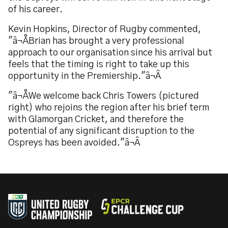
of his career.
Kevin Hopkins, Director of Rugby commented,
"â¬ÅBrian has brought a very professional
approach to our organisation since his arrival but
feels that the timing is right to take up this
opportunity in the Premiership."â¬Â
"â¬ÅWe welcome back Chris Towers (pictured
right) who rejoins the region after his brief term
with Glamorgan Cricket, and therefore the
potential of any significant disruption to the
Ospreys has been avoided."â¬Â