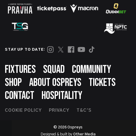
STAY UP TO DATE:
Footer
FIXTURES
SQUAD
COMMUNITY
SHOP
ABOUT OSPREYS
TICKETS
CONTACT
HOSPITALITY
Footer
COOKIE POLICY
PRIVACY
T&C'S
Second
© 2026 Ospreys
Designed & built by
Other Media