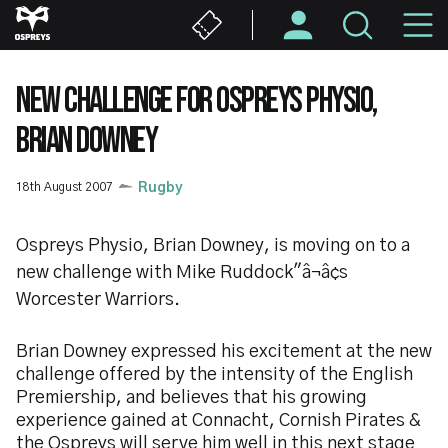
Skip
M
to
main
N
content
NEW CHALLENGE FOR OSPREYS PHYSIO,
BRIAN DOWNEY
18th August 2007
Rugby
Ospreys Physio, Brian Downey, is moving on to a
new challenge with Mike Ruddock"â¬â¢s
Worcester Warriors.
Brian Downey expressed his excitement at the new
challenge offered by the intensity of the English
Premiership, and believes that his growing
experience gained at Connacht, Cornish Pirates &
the Ospreys will serve him well in this next stage