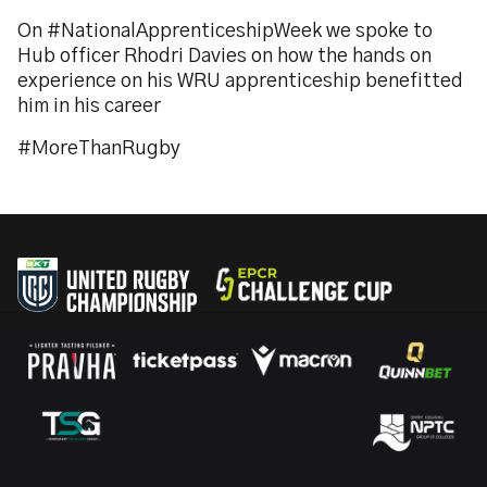
On #NationalApprenticeshipWeek we spoke to
Hub officer Rhodri Davies on how the hands on
experience on his WRU apprenticeship benefitted
him in his career
#MoreThanRugby