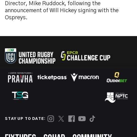
Director, Mike Ruddock, following the
announcement of Will Hickey signing with the
Ospreys.
STAY UP TO DATE: