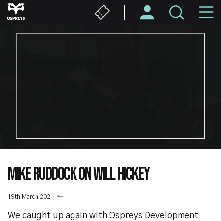
Skip
M
to
main
N
content
MIKE RUDDOCK ON WILL HICKEY
19th March 2021
We caught up again with Ospreys Development