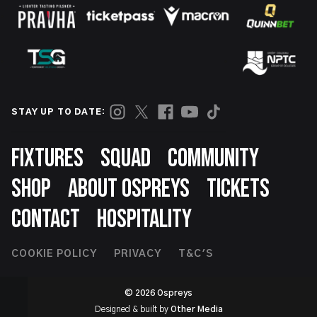
STAY UP TO DATE:
Footer
FIXTURES
SQUAD
COMMUNITY
SHOP
ABOUT OSPREYS
TICKETS
CONTACT
HOSPITALITY
Footer
COOKIE POLICY
PRIVACY
T&C'S
Second
© 2026 Ospreys
Designed & built by
Other Media