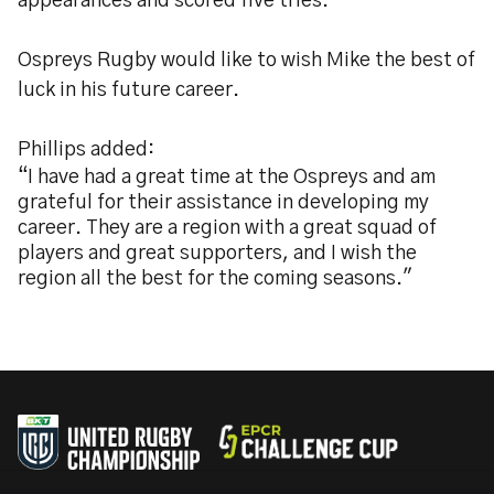
appearances and scored five tries.
Ospreys Rugby would like to wish Mike the best of
luck in his future career.
Phillips added:
“I have had a great time at the Ospreys and am
grateful for their assistance in developing my
career. They are a region with a great squad of
players and great supporters, and I wish the
region all the best for the coming seasons."