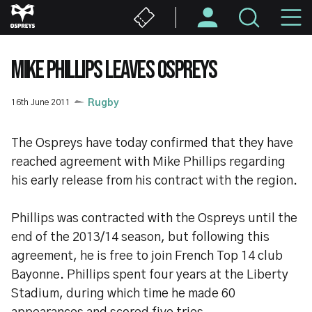
Skip
M
to
main
N
content
MIKE PHILLIPS LEAVES OSPREYS
16th June 2011
Rugby
The Ospreys have today confirmed that they have
reached agreement with Mike Phillips regarding
his early release from his contract with the region.
Phillips was contracted with the Ospreys until the
end of the 2013/14 season, but following this
agreement, he is free to join French Top 14 club
Bayonne. Phillips spent four years at the Liberty
Stadium, during which time he made 60