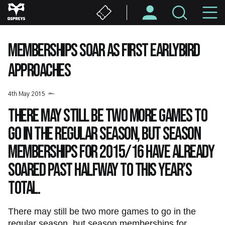
Skip
M
to
main
N
content
MEMBERSHIPS SOAR AS FIRST EARLYBIRD
APPROACHES
4th May 2015
There may still be two more games to
go in the regular season, but season
memberships for 2015/16 have already
soared past halfway to this year’s
total.
There may still be two more games to go in the
regular season, but season memberships for