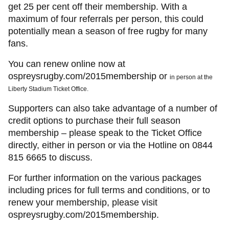
get 25 per cent off their membership. With a
maximum of four referrals per person, this could
potentially mean a season of free rugby for many
fans.
You can renew online now at
ospreysrugby.com/2015membership or
in
person at the
Liberty Stadium Ticket Office.
Supporters can also take advantage of a number of
credit options to purchase their full season
membership – please speak to the Ticket Office
directly, either in person or via the Hotline on 0844
815 6665 to discuss.
For further information on the various packages
including prices for full terms and conditions, or to
renew your membership, please visit
ospreysrugby.com/2015membership.