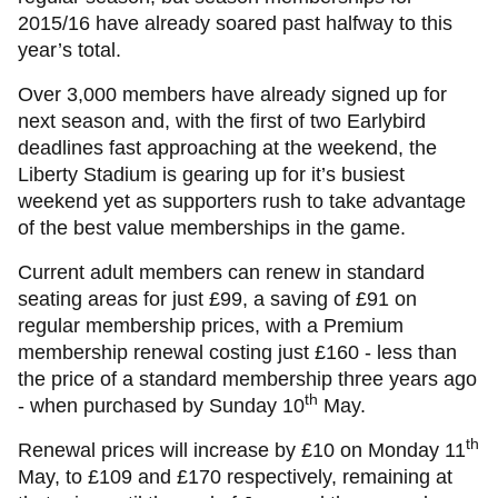
2015/16 have already soared past halfway to this
year’s total.
Over 3,000 members have already signed up for
next season and, with the first of two Earlybird
deadlines fast approaching at the weekend, the
Liberty Stadium is gearing up for it’s busiest
weekend yet as supporters rush to take advantage
of the best value memberships in the game.
Current adult members can renew in standard
seating areas for just £99, a saving of £91 on
regular membership prices, with a Premium
membership renewal costing just £160 - less than
the price of a standard membership three years ago
th
- when purchased by Sunday 10
May.
th
Renewal prices will increase by £10 on Monday 11
May, to £109 and £170 respectively, remaining at