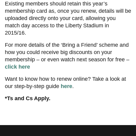
Existing members should retain this year’s
membership card as, once you renew, details will be
uploaded directly onto your card, allowing you
match day access to the Liberty Stadium in
2015/16.
For more details of the ‘Bring a Friend’ scheme and
how you could receive big discounts on your
membership – or even watch next season for free –
click here
Want to know how to renew online? Take a look at
our step-by-step guide
here
.
*Ts and Cs Apply.