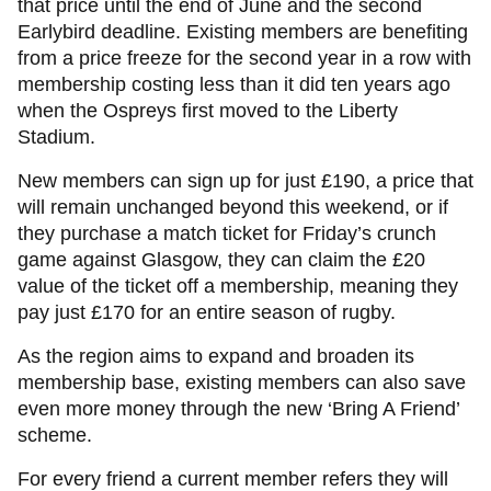
that price until the end of June and the second
Earlybird deadline. Existing members are benefiting
from a price freeze for the second year in a row with
membership costing less than it did ten years ago
when the Ospreys first moved to the Liberty
Stadium.
New members can sign up for just £190, a price that
will remain unchanged beyond this weekend, or if
they purchase a match ticket for Friday’s crunch
game against Glasgow, they can claim the £20
value of the ticket off a membership, meaning they
pay just £170 for an entire season of rugby.
As the region aims to expand and broaden its
membership base, existing members can also save
even more money through the new ‘Bring A Friend’
scheme.
For every friend a current member refers they will