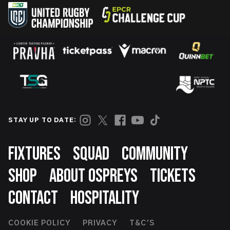
STAY UP TO DATE:
Footer
FIXTURES
SQUAD
COMMUNITY
SHOP
ABOUT OSPREYS
TICKETS
CONTACT
HOSPITALITY
Footer
COOKIE POLICY
PRIVACY
T&C'S