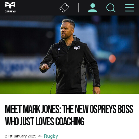
Skip
M
to
main
N
content
MEET MARK JONES: THE NEW OSPREYS BOSS
WHO JUST LOVES COACHING
21st January 2025
Rugby