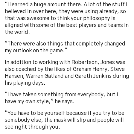
“I learned a huge amount there. A lot of the stuff I
believed in over here, they were using already, so
that was awesome to think your philosophy is
aligned with some of the best players and teams in
the world.
"There were also things that completely changed
my outlook on the game."
In addition to working with Robertson, Jones was
also coached by the likes of Graham Henry, Steve
Hansen, Warren Gatland and Gareth Jenkins during
his playing days.
"I have taken something from everybody, but I
have my own style,” he says.
“You have to be yourself because if you try to be
somebody else, the mask will slip and people will
see right through you.