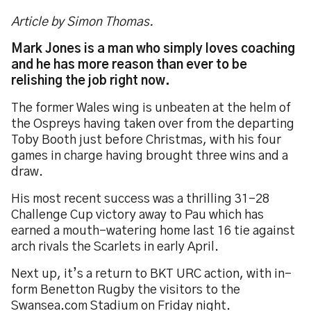
Article by Simon Thomas.
Mark Jones is a man who simply loves coaching
and he has more reason than ever to be
relishing the job right now.
The former Wales wing is unbeaten at the helm of
the Ospreys having taken over from the departing
Toby Booth just before Christmas, with his four
games in charge having brought three wins and a
draw.
His most recent success was a thrilling 31-28
Challenge Cup victory away to Pau which has
earned a mouth-watering home last 16 tie against
arch rivals the Scarlets in early April.
Next up, it’s a return to BKT URC action, with in-
form Benetton Rugby the visitors to the
Swansea.com Stadium on Friday night.