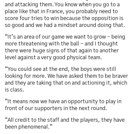
and attacking them. You know when you go to a
place like that in France, you probably need to
score four tries to win because the opposition is
so good and we had a mindset around doing that.
“It’s an area of our game we want to grow - being
more threatening with the ball - and I thought
there were huge signs of that again to another
level against a very good physical team.
“You could see at the end, the boys were still
looking for more. We have asked them to be braver
and they are taking that on and actioning it, which
is class.
“It means now we have an opportunity to play in
front of our supporters in the next round.
“All credit to the staff and the players, they have
been phenomenal.”