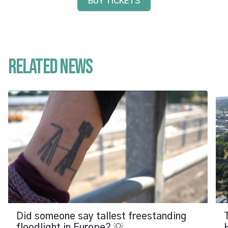
BUY TICKETS
Related News
Did someone say tallest freestanding
floodlight in Europe? 💡