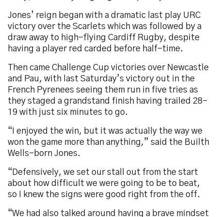
Jones’ reign began with a dramatic last play URC
victory over the Scarlets which was followed by a
draw away to high-flying Cardiff Rugby, despite
having a player red carded before half-time.
Then came Challenge Cup victories over Newcastle
and Pau, with last Saturday’s victory out in the
French Pyrenees seeing them run in five tries as
they staged a grandstand finish having trailed 28-
19 with just six minutes to go.
“I enjoyed the win, but it was actually the way we
won the game more than anything,” said the Builth
Wells-born Jones.
“Defensively, we set our stall out from the start
about how difficult we were going to be to beat,
so I knew the signs were good right from the off.
“We had also talked around having a brave mindset