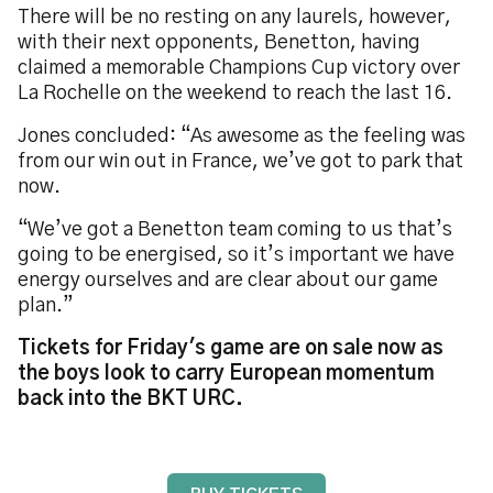
There will be no resting on any laurels, however,
with their next opponents, Benetton, having
claimed a memorable Champions Cup victory over
La Rochelle on the weekend to reach the last 16.
Jones concluded: “As awesome as the feeling was
from our win out in France, we’ve got to park that
now.
“We’ve got a Benetton team coming to us that’s
going to be energised, so it’s important we have
energy ourselves and are clear about our game
plan.”
Tickets for Friday's game are on sale now as
the boys look to carry European momentum
back into the BKT URC.