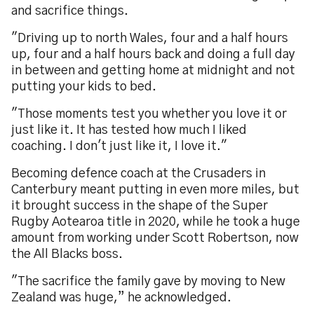
and sacrifice things.
"Driving up to north Wales, four and a half hours
up, four and a half hours back and doing a full day
in between and getting home at midnight and not
putting your kids to bed.
"Those moments test you whether you love it or
just like it. It has tested how much I liked
coaching. I don't just like it, I love it."
Becoming defence coach at the Crusaders in
Canterbury meant putting in even more miles, but
it brought success in the shape of the Super
Rugby Aotearoa title in 2020, while he took a huge
amount from working under Scott Robertson, now
the All Blacks boss.
"The sacrifice the family gave by moving to New
Zealand was huge,” he acknowledged.