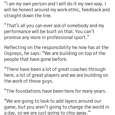
"I am my own person and I will do it my own way. I
will be honest around my work ethic, feedback and
straight down the line.
"That's all you can ever ask of somebody and my
performance will be built on that. You can't
promise any more in professional sport."
Reflecting on the responsibility he now has at the
Ospreys, he says: “We are building on top of the
people that have gone before.
“There have been a lot of great coaches through
here, a lot of great players and we are building on
the work of those guys.
“The foundations have been here for many years.
“We are going to look to add layers around our
game, but you aren’t going to change the world in
a day, so we are just going to chip away.”