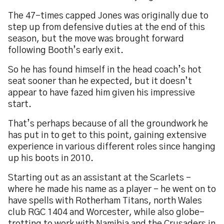
The 47-times capped Jones was originally due to
step up from defensive duties at the end of this
season, but the move was brought forward
following Booth’s early exit.
So he has found himself in the head coach’s hot
seat sooner than he expected, but it doesn’t
appear to have fazed him given his impressive
start.
That’s perhaps because of all the groundwork he
has put in to get to this point, gaining extensive
experience in various different roles since hanging
up his boots in 2010.
Starting out as an assistant at the Scarlets -
where he made his name as a player - he went on to
have spells with Rotherham Titans, north Wales
club RGC 1404 and Worcester, while also globe-