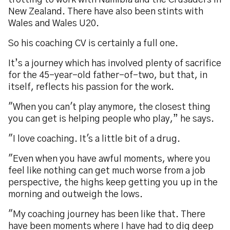
trotting to work with Namibia and the Crusaders in
New Zealand. There have also been stints with
Wales and Wales U20.
So his coaching CV is certainly a full one.
It’s a journey which has involved plenty of sacrifice
for the 45-year-old father-of-two, but that, in
itself, reflects his passion for the work.
"When you can't play anymore, the closest thing
you can get is helping people who play,” he says.
"I love coaching. It's a little bit of a drug.
"Even when you have awful moments, where you
feel like nothing can get much worse from a job
perspective, the highs keep getting you up in the
morning and outweigh the lows.
"My coaching journey has been like that. There
have been moments where I have had to dig deep