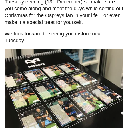
th
Tuesday evening (13
December) so make sure
you come along and meet the guys while sorting out
Christmas for the Ospreys fan in your life – or even
make it a special treat for yourself.
We look forward to seeing you instore next
Tuesday.