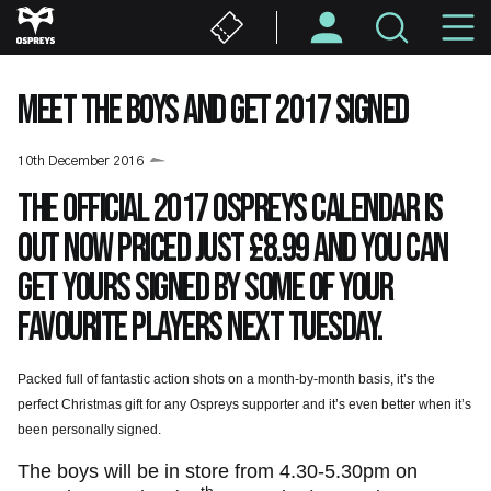
Skip
M
to
main
N
content
MEET THE BOYS AND GET 2017 SIGNED
10th December 2016
The official 2017 Ospreys calendar is
out now priced just £8.99 and you can
get yours signed by some of your
favourite players next Tuesday.
Packed full of fantastic action shots on a month-by-month basis, it’s the
perfect Christmas gift for any Ospreys supporter and it’s even better when it’s
been personally signed.
The boys will be in store from 4.30-5.30pm on